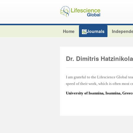
Home
Journals
Independe
Dr. Dimitris Hatzinikol
I am grateful to the Lifescience Global tea
speed of their work, which is often most cr
University of Ioannina
,
Ioannina, Greec