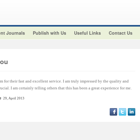
nt Journals
Publish with Us
Useful Links
Contact Us
aou
m for their fast and excellent service. I am truly impressed by the quality and
ucial. I am certainly telling others that this has been a great experience for me.
e
29, April 2013