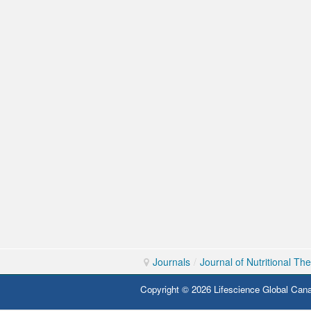
Journals
/
Journal of Nutritional Th
Copyright © 2026 Lifescience Global Cana