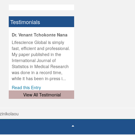
Testimonials
hist
Dr. Venant Tchokonte Nana
he
 the
Lifescience Global is simply
ness
rial
fast, efficient and professional.
lobal.
My paper published in the
and
g
ishing
International Journal of
was
ul for
Statistics in Medical Research
d will
 and
was done in a record time,
d
ith
..
while it has been in-press i...
Read this Entry
View All Testimonial
tzinikolaou