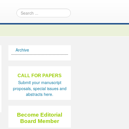
Archive
CALL FOR PAPERS
Submit your manuscript
proposals, special issues and
abstracts here.
Become Editorial
Board Member