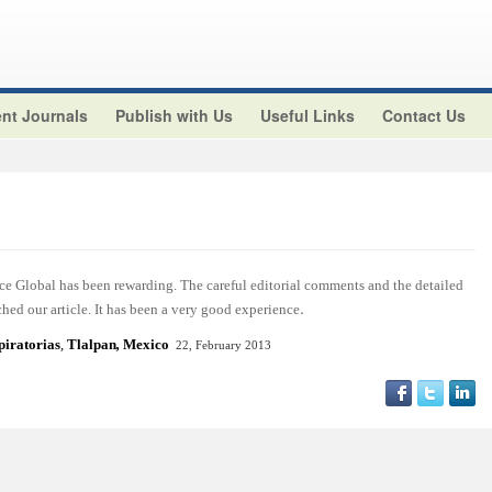
nt Journals
Publish with Us
Useful Links
Contact Us
ce Global has been rewarding. The careful editorial comments and the detailed
.
hed our article. It has been a very good experience
piratorias
,
Tlalpan
,
Mexico
22, February 2013