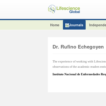
Home
Journals
Independe
Dr. Rufino Echegoyen
The experience of working with Lifescien
observations of the academic readers enric
Instituto Nacional de Enfermedades Res