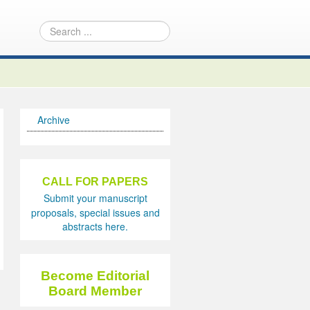
Archive
CALL FOR PAPERS
Submit your manuscript
proposals, special issues and
abstracts here.
Become Editorial
Board Member