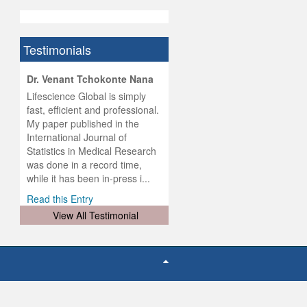
Testimonials
hist
Dr. Venant Tchokonte Nana
he
 the
Lifescience Global is simply
ness
rial
fast, efficient and professional.
lobal.
My paper published in the
and
g
ishing
International Journal of
was
ul for
Statistics in Medical Research
d will
 and
was done in a record time,
d
ith
..
while it has been in-press i...
Read this Entry
View All Testimonial