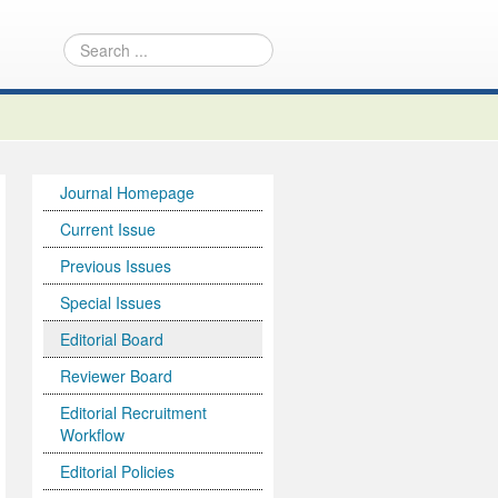
Journal Homepage
Current Issue
Previous Issues
Special Issues
Editorial Board
Reviewer Board
Editorial Recruitment
Workflow
Editorial Policies