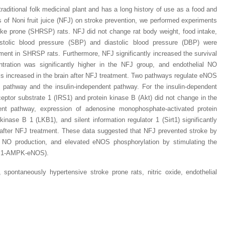
 traditional folk medicinal plant and has a long history of use as a food and
ts of Noni fruit juice (NFJ) on stroke prevention, we performed experiments
ke prone (SHRSP) rats. NFJ did not change rat body weight, food intake,
stolic blood pressure (SBP) and diastolic blood pressure (DBP) were
tment in SHRSP rats. Furthermore, NFJ significantly increased the survival
entration was significantly higher in the NFJ group, and endothelial NO
s increased in the brain after NFJ treatment. Two pathways regulate eNOS
t pathway and the insulin-independent pathway. For the insulin-dependent
ceptor substrate 1 (IRS1) and protein kinase B (Akt) did not change in the
ent pathway, expression of adenosine monophosphate-activated protein
inase B 1 (LKB1), and silent information regulator 1 (Sirt1) significantly
 after NFJ treatment. These data suggested that NFJ prevented stroke by
ed NO production, and elevated eNOS phosphorylation by stimulating the
LKB1-AMPK-eNOS).
, spontaneously hypertensive stroke prone rats, nitric oxide, endothelial