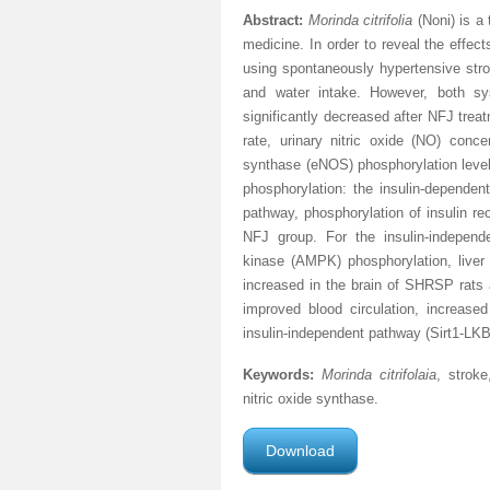
Abstract:
Morinda citrifolia
(Noni) is a
medicine. In order to reveal the effec
using spontaneously hypertensive stro
and water intake. However, both sy
significantly decreased after NFJ trea
rate, urinary nitric oxide (NO) conc
synthase (eNOS) phosphorylation level
phosphorylation: the insulin-dependen
pathway, phosphorylation of insulin re
NFJ group. For the insulin-independ
kinase (AMPK) phosphorylation, liver k
increased in the brain of SHRSP rats
improved blood circulation, increas
insulin-independent pathway (Sirt1-
Keywords:
Morinda citrifolaia
, stroke
nitric oxide synthase.
Download