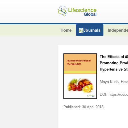
Home
Journals
Independe
The Effects of
M
Promoting Produ
Hypertensive S
Maya Kudo, Hisa
DOI:
https://doi
Published: 30 April 2018