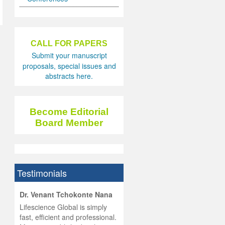
CALL FOR PAPERS
Submit your manuscript
proposals, special issues and
abstracts here.
Become Editorial
Board Member
Testimonials
hist
Dr. Venant Tchokonte Nana
he
 the
Lifescience Global is simply
ness
rial
fast, efficient and professional.