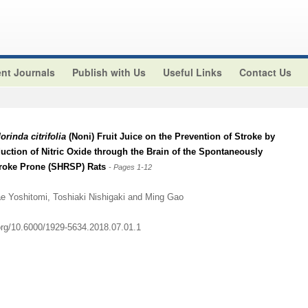
nt Journals
Publish with Us
Useful Links
Contact Us
orinda citrifolia
(Noni) Fruit Juice on the Prevention of Stroke by
ction of Nitric Oxide through the Brain of the Spontaneously
troke Prone (SHRSP) Rats
- Pages 1-12
e Yoshitomi, Toshiaki Nishigaki and Ming Gao
.org/10.6000/1929-5634.2018.07.01.1