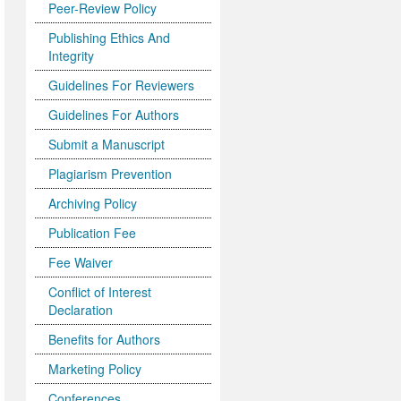
Peer-Review Policy
Publishing Ethics And
Integrity
Guidelines For Reviewers
Guidelines For Authors
Submit a Manuscript
Plagiarism Prevention
Archiving Policy
Publication Fee
Fee Waiver
Conflict of Interest
Declaration
Benefits for Authors
Marketing Policy
Conferences