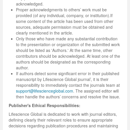
acknowledged.
Proper acknowledgments to others’ work must be
Previous Issue
Volume 2 Number 3
Conference Proceedings
Volume 2 Number 1
provided (of any individual, company, or institution).If
some content of the article has been used from other
Volume 2 Number 1
Editorial Board
Volume 2 Number 2
sources, adequate permission must be obtained and
clearly mentioned in the article.
Volume 2 Number 2
Only those who have made any substantial contribution
to the presentation or organization of the submitted work
Volume 2 Number 3
should be listed as 'Authors.' At the same time, other
contributors should be acknowledged. At least one of the
authors should be designated as the corresponding
author.
If authors detect some significant error in their published
manuscript by Lifescience Global journal’, it is their
responsibility to immediately contact the journals team at
support@lifescienceglobal.com
. The assigned editor will
then handle the authors’ concerns and resolve the issue.
Publisher's Ethical Responsibilities:
Lifescience Global is dedicated to work with journal editors,
defining clearly their relevant roles to ensure appropriate
decisions regarding publication procedures and maintaining