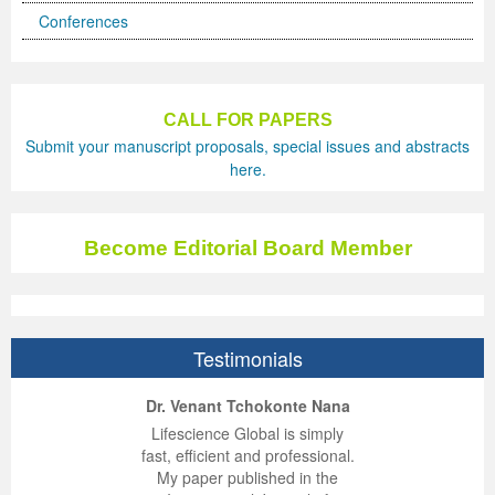
Conferences
CALL FOR PAPERS
Submit your manuscript proposals, special issues and abstracts
here.
Become Editorial Board Member
Testimonials
ep Kumar Vashist
ered B. Kolbert
Miklós Somai
Dr. Venant Tchokonte Nana
 impressed with the
verwhelmed by the
 greatly enjoyed
Lifescience Global is simply
nalism and fairness
alism and editorial
 with Lifescience
fast, efficient and professional.
 Lifescience Global.
 I appreciate the
e editorial team
My paper published in the