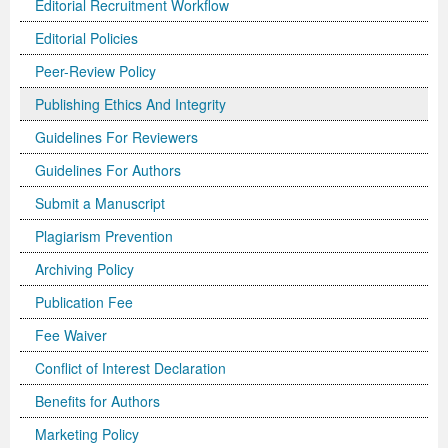
Editorial Recruitment Workflow
Editorial Policies
Peer-Review Policy
Publishing Ethics And Integrity
Guidelines For Reviewers
Guidelines For Authors
Submit a Manuscript
Plagiarism Prevention
Archiving Policy
Publication Fee
Fee Waiver
Conflict of Interest Declaration
Benefits for Authors
Marketing Policy