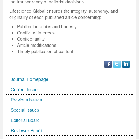
the transparency of editorial decisions.
Lifescience Global ensures the integrity, autonomy, and
originality of each published article concerning:
Publication ethics and honesty
Conflict of interests
Confidentiality
Article modifications
Timely publication of content
Journal Homepage
Current Issue
Previous Issues
Special Issues
Editorial Board
Reviewer Board