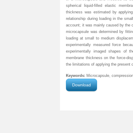
spherical liquid-filled elastic mem
thickness was estimated by applying 
relationship during loading in the sma
account; it was mainly caused by the o
microcapsule was determined by fittin
loading at small to medium displacem
experimentally measured force beca
experimentally imaged shapes of t
membrane thickness on the force-dis
the limitations of applying the presen
Keywords:
Microcapsule, compression, 
Download