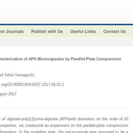
nt Journals
Publish with Us
Useful Links
Contact Us
acterization of APA Microcapsules by Parallel-Plate Compression
nd Yohei Yamaguchi
i.org/
10.6000/1929-6037.2017.06.02.1
ugust 2017
f alginate-poly(L)lysine-alginate (APA)with diameters on the order of 10
properties, we conducted an experiment on the parallel-plate compression
eformation. In the modeling task, the microcapsule was assumed to be a