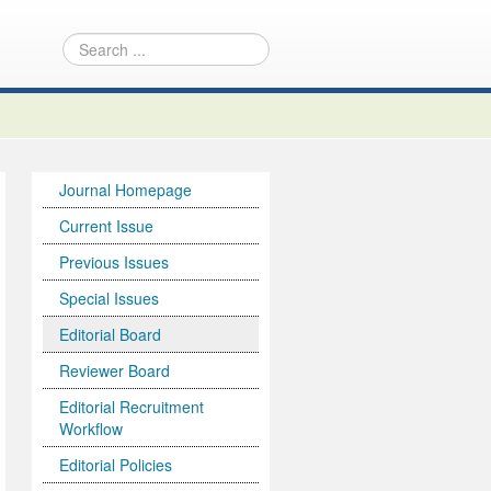
Journal Homepage
Current Issue
Previous Issues
Special Issues
Editorial Board
Reviewer Board
Editorial Recruitment
Workflow
Editorial Policies