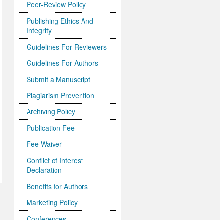
Peer-Review Policy
Publishing Ethics And
Integrity
Guidelines For Reviewers
Guidelines For Authors
Submit a Manuscript
Plagiarism Prevention
Archiving Policy
Publication Fee
Fee Waiver
Conflict of Interest
Declaration
Benefits for Authors
Marketing Policy
Conferences