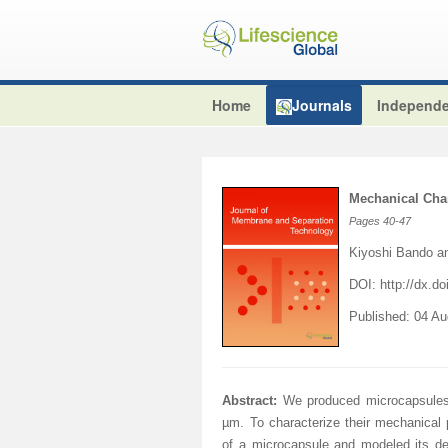
Home
Journals
Independe
Mechanical Char
Pages
40-47
Kiyoshi Bando a
DOI:
http://dx.do
Published: 04 A
Abstract:
We produced microcapsules o
µm. To characterize their mechanical 
of a microcapsule and modeled its d