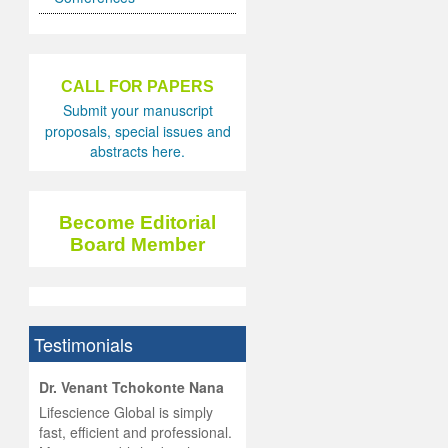
CALL FOR PAPERS
Submit your manuscript
proposals, special issues and
abstracts here.
Become Editorial
Board Member
Testimonials
hist
Dr. Venant Tchokonte Nana
he
 the
Lifescience Global is simply
ness
rial
fast, efficient and professional.