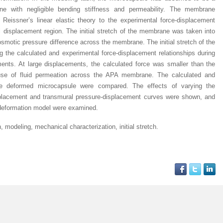
brane with negligible bending stiffness and permeability. The membrane
Reissner’s linear elastic theory to the experimental force-displacement
ll displacement region. The initial stretch of the membrane was taken into
smotic pressure difference across the membrane. The initial stretch of the
g the calculated and experimental force-displacement relationships during
ents. At large displacements, the calculated force was smaller than the
use of fluid permeation across the APA membrane. The calculated and
he deformed microcapsule were compared. The effects of varying the
placement and transmural pressure-displacement curves were shown, and
t deformation model were examined.
modeling, mechanical characterization, initial stretch.