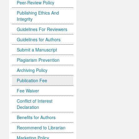
Peer-Review Policy
Publishing Ethics And
Integrity
Guidelines For Reviewers
Guidelines for Authors
Submit a Manuscript
Plagiarism Prevention
Archiving Policy
Publication Fee
Fee Waiver
Conflict of Interest
Declaration
Benefits for Authors
Recommend to Librarian
Marketing Policy