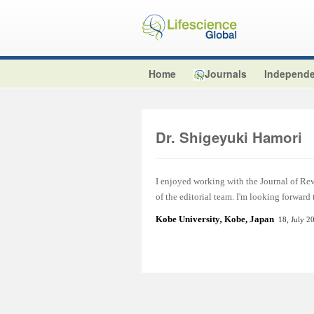
Home
Journals
Independe
Dr. Shigeyuki Hamori
I enjoyed working with the Journal of Re
of the editorial team. I'm looking forward
Kobe University
,
Kobe, Japan
18, July 2