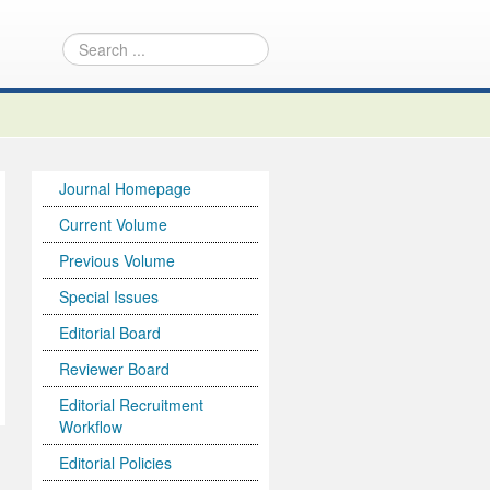
Journal Homepage
Current Volume
Previous Volume
Special Issues
Editorial Board
Reviewer Board
Editorial Recruitment
Workflow
Editorial Policies