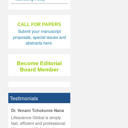
CALL FOR PAPERS
Submit your manuscript
proposals, special issues and
abstracts here.
Become Editorial
Board Member
Testimonials
hist
Dr. Venant Tchokonte Nana
he
 the
Lifescience Global is simply
ness
rial
fast, efficient and professional.