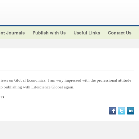
nt Journals
Publish with Us
Useful Links
Contact Us
views on Global Economics. I am very impressed with the professional attitude
 to publishing with Lifescience Global again.
013