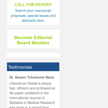
CALL FOR PAPERS
Submit your manuscript
proposals, special issues and
abstracts here.
Become Editorial
Board Member
Testimonials
hist
Dr. Venant Tchokonte Nana
he
 the
Lifescience Global is simply
ness
rial
fast, efficient and professional.
lobal.
My paper published in the
and
g
ishing
International Journal of
was
ul for
Statistics in Medical Research
d will
 and
was done in a record time,