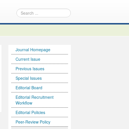
Journal Homepage
Current Issue
Previous Issues
Special Issues
Editorial Board
Editorial Recruitment
Workflow
Editorial Policies
Peer-Review Policy