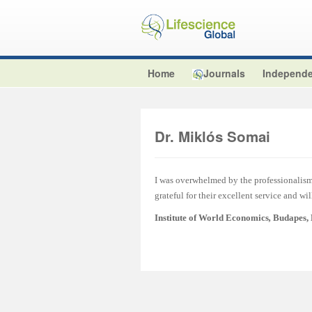
Home
Journals
Independe
Dr. Miklós Somai
I was overwhelmed by the professionalism 
grateful for their excellent service and wi
Institute of World Economics
,
Budapes,