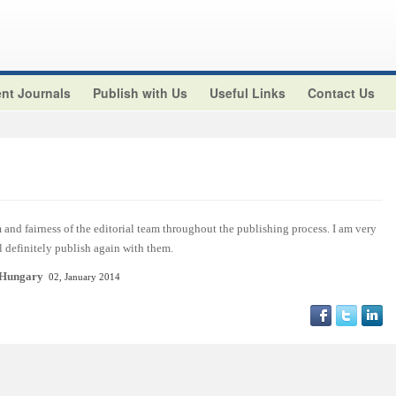
nt Journals
Publish with Us
Useful Links
Contact Us
and fairness of the editorial team throughout the publishing process. I am very
ll definitely publish again with them.
 Hungary
02, January 2014