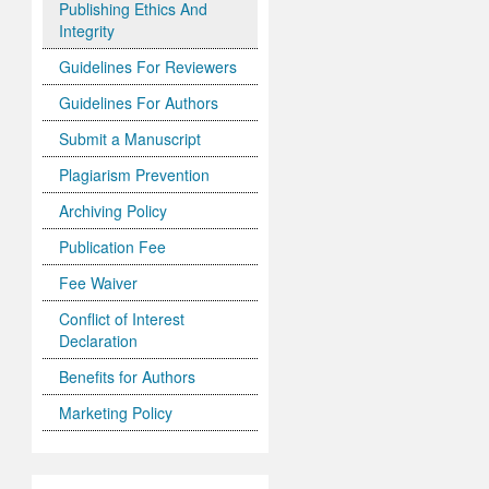
Publishing Ethics And
Integrity
Guidelines For Reviewers
Guidelines For Authors
Submit a Manuscript
Plagiarism Prevention
Archiving Policy
Publication Fee
Fee Waiver
Conflict of Interest
Declaration
Benefits for Authors
Marketing Policy