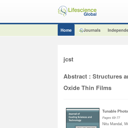
Home
Journals
Independe
jcst
Abstract : Structures 
Oxide Thin Films
Tunable Photo
Pages
69
-
77
Nitu Mandal, M