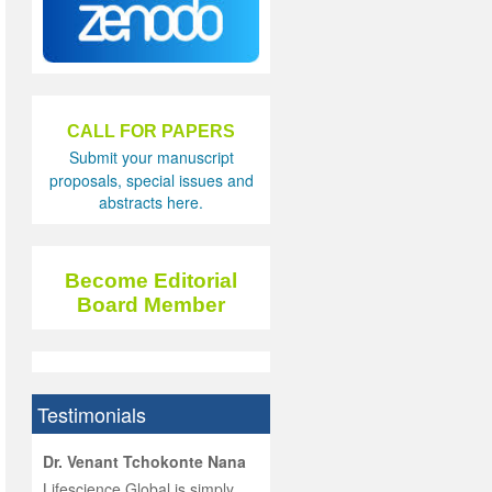
CALL FOR PAPERS
Submit your manuscript
proposals, special issues and
abstracts here.
Become Editorial
Board Member
Testimonials
hist
Dr. Venant Tchokonte Nana
he
 the
Lifescience Global is simply