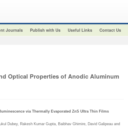
nt Journals
Publish with Us
Useful Links
Contact Us
and Optical Properties of Anodic Aluminum
luminescence via Thermally Evaporated ZnS Ultra Thin Films
ukul Dubey, Rakesh Kumar Gupta, Baibhav Ghimire, David Galipeau and