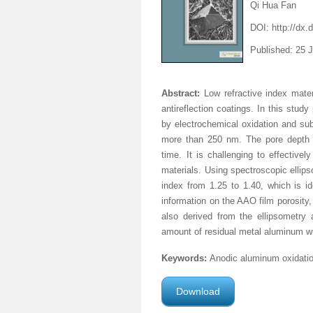
Qi Hua Fan
DOI: http://dx.
Published: 25 
Abstract:
Low refractive index mate
antireflection coatings. In this stu
by electrochemical oxidation and su
more than 250 nm. The pore depth w
time. It is challenging to effective
materials. Using spectroscopic ellip
index from 1.25 to 1.40, which is ide
information on the AAO film porosity,
also derived from the ellipsometry 
amount of residual metal aluminum wi
Keywords:
Anodic aluminum oxidation
Download