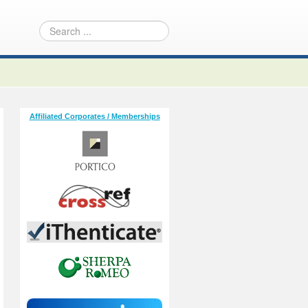
Affiliated Corporates / Memberships