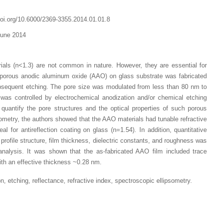
doi.org/10.6000/2369-3355.2014.01.01.8
June 2014
rials (n<1.3) are not common in nature. However, they are essential for
dy porous anodic aluminum oxide (AAO) on glass substrate was fabricated
bsequent etching. The pore size was modulated from less than 80 nm to
as controlled by electrochemical anodization and/or chemical etching
ly quantify the pore structures and the optical properties of such porous
sometry, the authors showed that the AAO materials had tunable refractive
al for antireflection coating on glass (n=1.54). In addition, quantitative
 profile structure, film thickness, dielectric constants, and roughness was
analysis. It was shown that the as-fabricated AAO film included trace
th an effective thickness ~0.28 nm.
, etching, reflectance, refractive index, spectroscopic ellipsometry
.
Dr. Jered B. Kolbert
Dr. Miklós Somai
Dr Sandeep Kumar Vas
I have greatly enjoyed
I was overwhelmed by t
I am truly impressed with