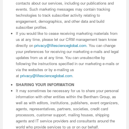
contacts about our services, including our publications and
events. Such marketing messages may contain tracking
Previous Issue
Volume 2 Number 3
Conference Proceedings
Volume 2 Number 1
technologies to track subscriber activity relating to
engagement, demographics, and other data and build
Volume 2 Number 1
Editorial Board
Volume 2 Number 2
subscriber profiles.
If you would like to cease receiving marketing materials from
Volume 2 Number 2
us at any time, please let our CRM management team know
Volume 2 Number 3
directly on
privacy@lifescienceglobal.com
.
You can change
your preferences for receiving our marketing e-mails and legal
updates from us at any time. You can unsubscribe by
following the instructions specified in our marketing e-mails or
via the websites or by e-mailing us
at
privacy@lifescienceglobal.com
.
SHARING YOUR INFORMATION
It may sometimes be necessary for us to share your personal
information with other entities within the Bentham Group, as
well as with editors, institutions, publishers, event organizers,
agents, representatives, partners, societies, credit card
processors, customer support, mailing houses, shipping
agents and IT service providers and consultants around the
world who provide services to us or on our behalf.