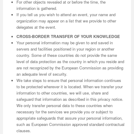
For other objects revealed at or before the time, the
information is gathered.
If you tell us you wish to attend an event, your name and
organization may appear on a list that we provide to other
delegates at the event.
CROSS-BORDER TRANSFER OF YOUR KNOWLEDGE
Your personal information may be given to and saved in
servers and facilities positioned in your region or another
country. Some of these countries do not provide the same
level of data protection as the country in which you reside and
are not recognized by the European Commission as providing
an adequate level of security.
We take steps to ensure that personal information continues
to be protected wherever it is located. When we transfer your
information to other countries, we will use, share and
safeguard that information as described in this privacy notice.
We only transfer personal data to these countries when
necessary for the services we provide you or subject to
appropriate safeguards that assure your personal information,
such as European Commission approved standard contractual
clauses.