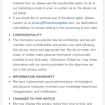
material from us, please use the unsubscribe option (in all of
our marketing e-mails to you), or contact us on the details set
out below.
If you would like to exercise any of the above rights, please
contact us at
privacy@lifescienceglobal.com
, our dedicated e-
mail address for issues relating to the processing of your data.
CONFIDENTIALITY
The information you provide may be confidential, and we will
maintain such confidentiality and protect your data following
this privacy notice and appropriate law. We do not trade, rent,
share, or unless make personal information commercially
possible to any third party. Lifiescience Global Inc. may share
information with our service providers for the objectives set
out in this privacy notice.
INFORMATION WARRANTY
We have implemented sound administrative, technological,
and physical measures to protect your knowledge toward loss,
misapplication, and modification.
CHANGES TO THIS NOTICE
We may change this privacy notice from time to time, and