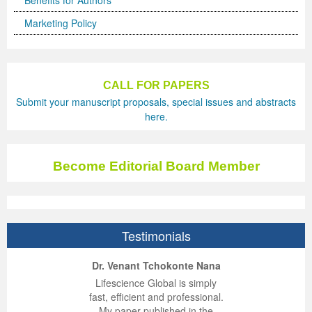
Benefits for Authors
Marketing Policy
CALL FOR PAPERS
Submit your manuscript proposals, special issues and abstracts
here.
Become Editorial Board Member
Testimonials
ep Kumar Vashist
ered B. Kolbert
Miklós Somai
Dr. Venant Tchokonte Nana
 impressed with the
verwhelmed by the
 greatly enjoyed
Lifescience Global is simply
nalism and fairness
alism and editorial
 with Lifescience
fast, efficient and professional.
 Lifescience Global.
 I appreciate the
e editorial team
My paper published in the