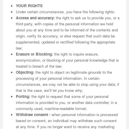
YOUR RIGHTS
Under certain circumstances, you have the following rights:
Access and accuracy:
the right to ask us to provide you, or a
third party, with copies of the personal information we hold
about you at any time and to be informed of the contents and
origin, verify its accuracy, or else request that such data be
supplemented, updated or rectified following the appropriate
law;
Erasure or Blocking:
the right to inquire erasure,
anonymization, or blocking of your personal knowledge that is
treated in breach of the law;
Objecting:
the right to object on legitimate grounds to the
processing of your personal information. In certain
circumstances, we may not be able to stop using your data; if
that is the case, we'll let you know why;
Porting:
the right to request that some of your personal
information is provided to you, or another data controller, in a
commonly used, machine-readable format;
Withdraw consent -
when personal information is processed
based on consent, an individual may withdraw such consent
at any time. If you no longer want to receive any marketing