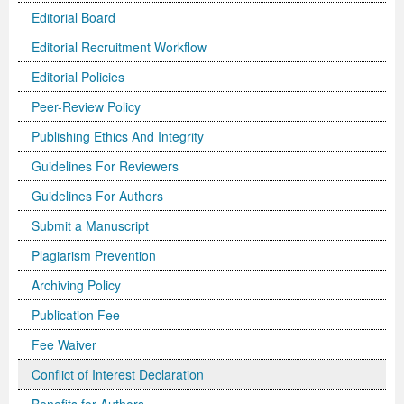
Editorial Board
Editorial Recruitment Workflow
Editorial Policies
Peer-Review Policy
Publishing Ethics And Integrity
Guidelines For Reviewers
Guidelines For Authors
Submit a Manuscript
Plagiarism Prevention
Archiving Policy
Publication Fee
Fee Waiver
Conflict of Interest Declaration