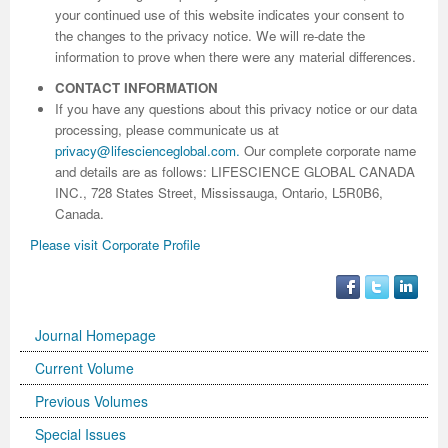
your continued use of this website indicates your consent to
the changes to the privacy notice. We will re-date the
information to prove when there were any material differences.
CONTACT INFORMATION
If you have any questions about this privacy notice or our data
processing, please communicate us at
privacy@lifescienceglobal.com
.
Our complete corporate name
and details are as follows: LIFESCIENCE GLOBAL CANADA
INC., 728 States Street, Mississauga, Ontario, L5R0B6,
Canada.
Please visit Corporate Profile
Journal Homepage
Current Volume
Previous Volumes
Special Issues