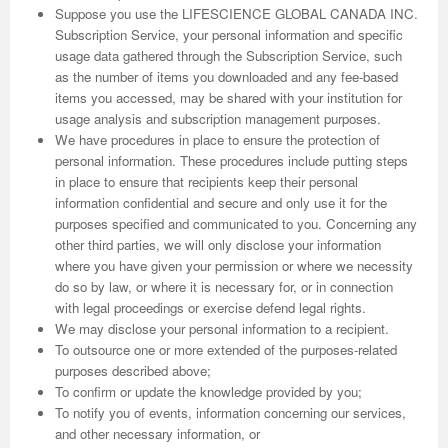
Suppose you use the LIFESCIENCE GLOBAL CANADA INC.
Subscription Service, your personal information and specific
usage data gathered through the Subscription Service, such
as the number of items you downloaded and any fee-based
items you accessed, may be shared with your institution for
usage analysis and subscription management purposes.
We have procedures in place to ensure the protection of
personal information. These procedures include putting steps
in place to ensure that recipients keep their personal
information confidential and secure and only use it for the
purposes specified and communicated to you. Concerning any
other third parties, we will only disclose your information
where you have given your permission or where we necessity
do so by law, or where it is necessary for, or in connection
with legal proceedings or exercise defend legal rights.
We may disclose your personal information to a recipient.
To outsource one or more extended of the purposes-related
purposes described above;
To confirm or update the knowledge provided by you;
To notify you of events, information concerning our services,
and other necessary information, or