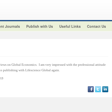
nt Journals
Publish with Us
Useful Links
Contact Us
views on Global Economics. I am very impressed with the professional attitude
 to publishing with Lifescience Global again.
013