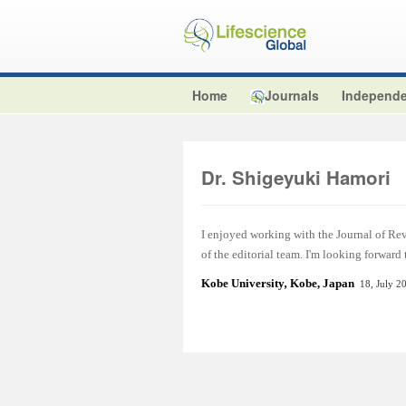
Home
Journals
Independe
Dr. Shigeyuki Hamori
I enjoyed working with the Journal of Re
of the editorial team. I'm looking forward
Kobe University
,
Kobe, Japan
18, July 2