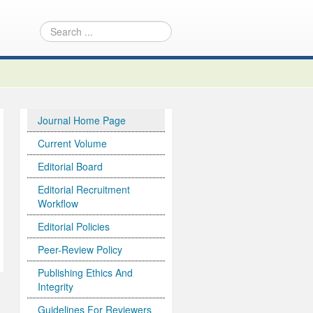
Journal Home Page
Current Volume
Editorial Board
Editorial Recruitment
Workflow
Editorial Policies
Peer-Review Policy
Publishing Ethics And
Integrity
Guidelines For Reviewers