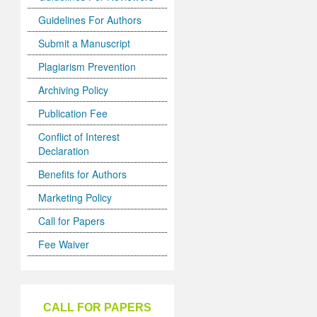
Guidelines For Authors
Submit a Manuscript
Plagiarism Prevention
Archiving Policy
Publication Fee
Conflict of Interest
Declaration
Benefits for Authors
Marketing Policy
Call for Papers
Fee Waiver
CALL FOR PAPERS