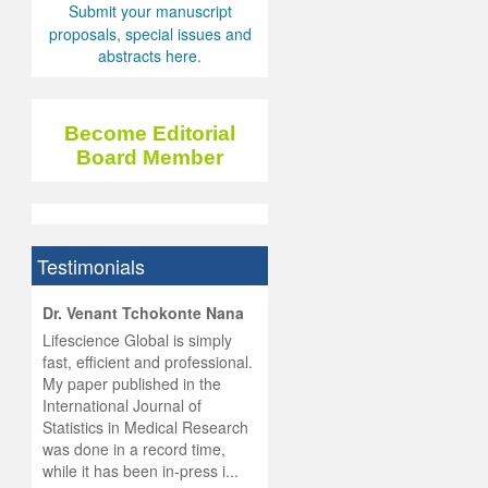
Submit your manuscript
proposals, special issues and
abstracts here.
Become Editorial
Board Member
Testimonials
hist
Dr. Venant Tchokonte Nana
he
 the
Lifescience Global is simply
ness
rial
fast, efficient and professional.
lobal.
My paper published in the
and
g
ishing
International Journal of
was
ul for
Statistics in Medical Research
d will
 and
was done in a record time,
d
ith
..
while it has been in-press i...