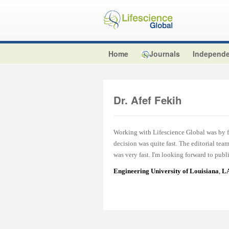
Home
Journals
Independe
Dr. Afef Fekih
Working with Lifescience Global was by fa
decision was quite fast. The editorial te
was very fast. I'm looking forward to publ
Engineering University of Louisiana
,
LA