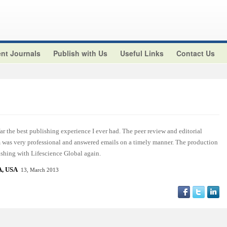
nt Journals
Publish with Us
Useful Links
Contact Us
r the best publishing experience I ever had. The peer review and editorial
am was very professional and answered emails on a timely manner. The production
ishing with Lifescience Global again.
, USA
13, March 2013