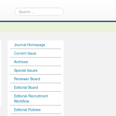
Journal Homepage
Current Issue
Archives
Special Issues
Reviewer Board
Editorial Board
Editorial Recruitment
Workflow
Editorial Policies