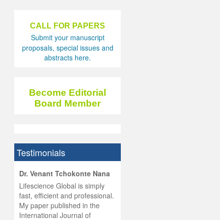
CALL FOR PAPERS
Submit your manuscript
proposals, special issues and
abstracts here.
Become Editorial
Board Member
Testimonials
hist
Dr. Venant Tchokonte Nana
he
 the
Lifescience Global is simply
ness
rial
fast, efficient and professional.
lobal.
My paper published in the
and
g
ishing
International Journal of