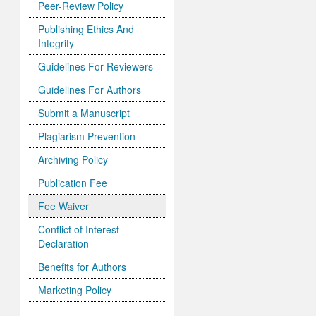
Peer-Review Policy
Publishing Ethics And
Integrity
Guidelines For Reviewers
Guidelines For Authors
Submit a Manuscript
Plagiarism Prevention
Archiving Policy
Publication Fee
Fee Waiver
Conflict of Interest
Declaration
Benefits for Authors
Marketing Policy