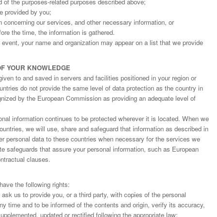
d of the purposes-related purposes described above;
ge provided by you;
on concerning our services, and other necessary information, or
fore the time, the information is gathered.
an event, your name and organization may appear on a list that we provide
OF YOUR KNOWLEDGE
ven to and saved in servers and facilities positioned in your region or
ntries do not provide the same level of data protection as the country in
gnized by the European Commission as providing an adequate level of
nal information continues to be protected wherever it is located. When we
countries, we will use, share and safeguard that information as described in
fer personal data to these countries when necessary for the services we
ate safeguards that assure your personal information, such as European
tractual clauses.
ave the following rights:
o ask us to provide you, or a third party, with copies of the personal
y time and to be informed of the contents and origin, verify its accuracy,
upplemented, updated or rectified following the appropriate law;