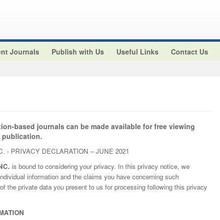
nt Journals
Publish with Us
Useful Links
Contact Us
tion-based journals can be made available for free viewing
 publication.
. - PRIVACY DECLARATION – JUNE 2021
NC.
is bound to considering your privacy. In this privacy notice, we
ndividual information and the claims you have concerning such
of the private data you present to us for processing following this privacy
MATION