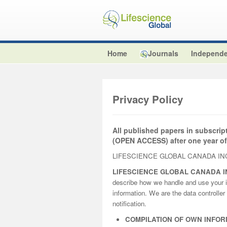
Home
Journals
Independe
Privacy Policy
All published papers in subscrip
(OPEN ACCESS) after one year of
LIFESCIENCE GLOBAL CANADA INC
LIFESCIENCE GLOBAL CANADA I
describe how we handle and use your i
information. We are the data controller 
notification.
COMPILATION OF OWN INFOR