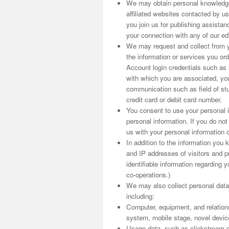
We may obtain personal knowledge
affiliated websites contacted by us
you join us for publishing assist
your connection with any of our edit
We may request and collect from yo
the information or services you o
Account login credentials such as
with which you are associated, you
communication such as field of stu
credit card or debit card number.
You consent to use your personal i
personal information. If you do no
us with your personal information o
In addition to the information you
and IP addresses of visitors and pr
identifiable information regarding y
co-operations.)
We may also collect personal data
including:
Computer, equipment, and relation
system, mobile stage, novel device i
Usage data, such as clickstream d