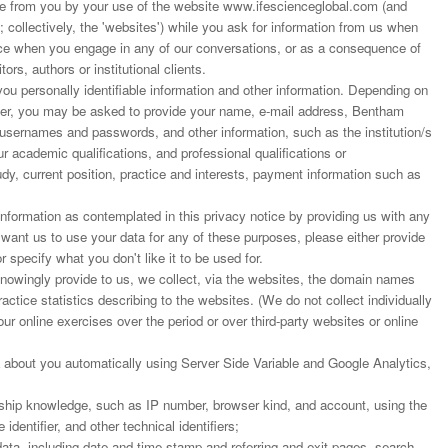
 from you by your use of the website www.ifescienceglobal.com (and
; collectively, the 'websites') while you ask for information from us when
ance when you engage in any of our conversations, or as a consequence of
ors, authors or institutional clients.
u personally identifiable information and other information. Depending on
rder, you may be asked to provide your name, e-mail address, Bentham
 usernames and passwords, and other information, such as the institution/s
r academic qualifications, and professional qualifications or
dy, current position, practice and interests, payment information such as
nformation as contemplated in this privacy notice by providing us with any
t want us to use your data for any of these purposes, please either provide
r specify what you don't like it to be used for.
 knowingly provide to us, we collect, via the websites, the domain names
actice statistics describing to the websites. (We do not collect individually
our online exercises over the period or over third-party websites or online
 about you automatically using Server Side Variable and Google Analytics,
ship knowledge, such as IP number, browser kind, and account, using the
dentifier, and other technical identifiers;
ata, including date and time stamp and referring and exit pages, search