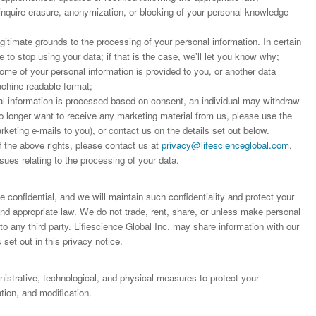
 inquire erasure, anonymization, or blocking of your personal knowledge
;
egitimate grounds to the processing of your personal information. In certain
to stop using your data; if that is the case, we'll let you know why;
some of your personal information is provided to you, or another data
achine-readable format;
 information is processed based on consent, an individual may withdraw
o longer want to receive any marketing material from us, please use the
arketing e-mails to you), or contact us on the details set out below.
f the above rights, please contact us at
privacy@lifescienceglobal.com
,
sues relating to the processing of your data.
 confidential, and we will maintain such confidentiality and protect your
 and appropriate law. We do not trade, rent, share, or unless make personal
o any third party. Lifiescience Global Inc. may share information with our
 set out in this privacy notice.
trative, technological, and physical measures to protect your
ion, and modification.