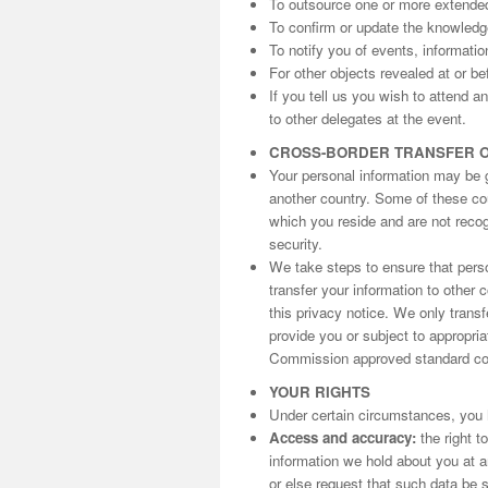
To outsource one or more extende
To confirm or update the knowled
To notify you of events, informati
For other objects revealed at or be
If you tell us you wish to attend 
to other delegates at the event.
CROSS-BORDER TRANSFER 
Your personal information may be gi
another country. Some of these cou
which you reside and are not reco
security.
We take steps to ensure that perso
transfer your information to other 
this privacy notice. We only trans
provide you or subject to appropri
Commission approved standard con
YOUR RIGHTS
Under certain circumstances, you h
Access and accuracy:
the right t
information we hold about you at an
or else request that such data be s