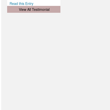
Read this Entry
View All Testimonial