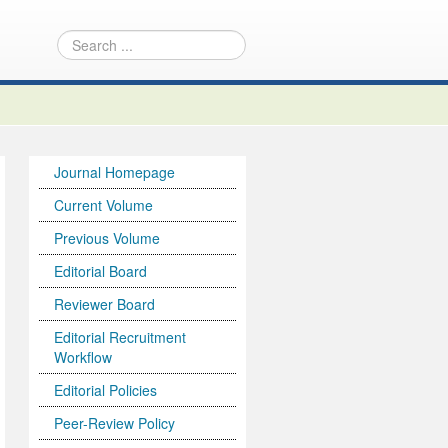
Journal Homepage
Current Volume
Previous Volume
Editorial Board
Reviewer Board
Editorial Recruitment
Workflow
Editorial Policies
Peer-Review Policy