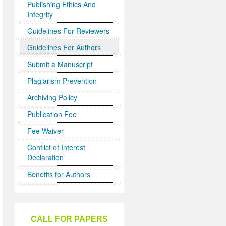
Publishing Ethics And
Integrity
Guidelines For Reviewers
Guidelines For Authors
Submit a Manuscript
Plagiarism Prevention
Archiving Policy
Publication Fee
Fee Waiver
Conflict of Interest
Declaration
Benefits for Authors
CALL FOR PAPERS