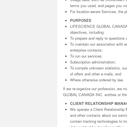
terms you used, and pages you visi
For location-aware Services, the ph
PURPOSES
LIFESCIENCE GLOBAL CANADA INC. 
objectives, including:
To prepare and reply to questions 
To maintain our association with ed
enterprise contacts;
To run our services;
Subscription administration;
To compile unknown statistics, suc
of offers and other e-mails; and
Where otherwise ordered by law.
If we re-organize our profession, we 
GLOBAL CANADA INC. entities or third
CLIENT RELATIONSHIP MAN
We operate a Client Relationship 
and other contacts about our serv
contain tracking technologies to t