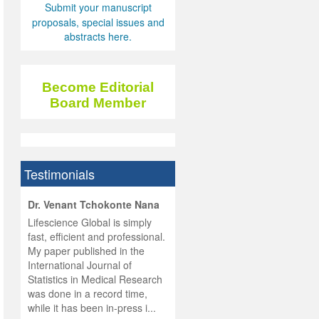
Submit your manuscript
proposals, special issues and
abstracts here.
Become Editorial
Board Member
Testimonials
hist
Dr. Venant Tchokonte Nana
he
 the
Lifescience Global is simply
ness
rial
fast, efficient and professional.
lobal.
My paper published in the
and
g
ishing
International Journal of
was
ul for
Statistics in Medical Research
d will
 and
was done in a record time,
d
ith
..
while it has been in-press i...