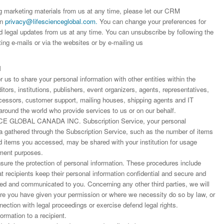
editor that moved so ...
the...
Read this Entry
ng marketing materials from us at any time, please let our CRM
Read this Entry
Read this Entry
on
privacy@lifescienceglobal.com
.
You can change your preferences for
d legal updates from us at any time. You can unsubscribe by following the
ting e-mails or via the websites or by e-mailing us
N
us to share your personal information with other entities within the
ors, institutions, publishers, event organizers, agents, representatives,
rocessors, customer support, mailing houses, shipping agents and IT
around the world who provide services to us or on our behalf.
E GLOBAL CANADA INC. Subscription Service, your personal
ta gathered through the Subscription Service, such as the number of items
items you accessed, may be shared with your institution for usage
ment purposes.
ure the protection of personal information. These procedures include
at recipients keep their personal information confidential and secure and
fied and communicated to you. Concerning any other third parties, we will
ere you have given your permission or where we necessity do so by law, or
nnection with legal proceedings or exercise defend legal rights.
rmation to a recipient.