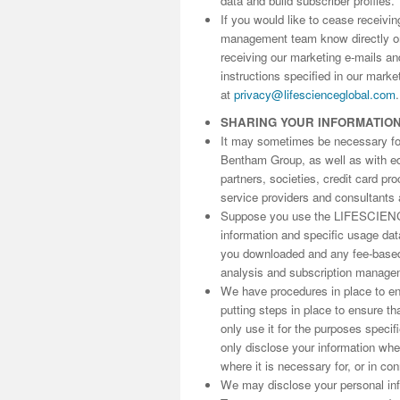
data and build subscriber profiles.
If you would like to cease receivi
management team know directly 
receiving our marketing e-mails an
instructions specified in our marke
at
privacy@lifescienceglobal.com
.
SHARING YOUR INFORMATIO
It may sometimes be necessary for 
Bentham Group, as well as with edit
partners, societies, credit card p
service providers and consultants 
Suppose you use the LIFESCIENC
information and specific usage da
you downloaded and any fee-based 
analysis and subscription manage
We have procedures in place to ens
putting steps in place to ensure th
only use it for the purposes speci
only disclose your information wh
where it is necessary for, or in co
We may disclose your personal info