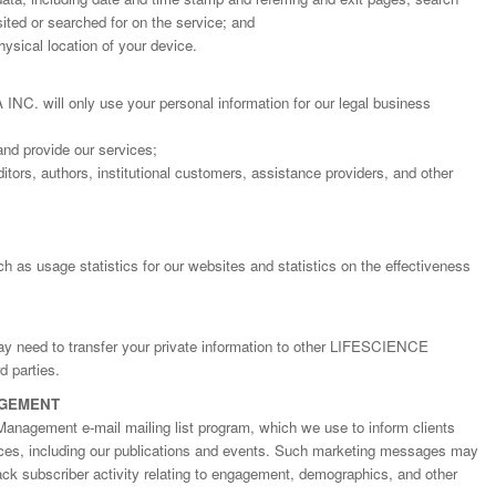
ted or searched for on the service; and
ysical location of your device.
will only use your personal information for our legal business
and provide our services;
itors, authors, institutional customers, assistance providers, and other
h as usage statistics for our websites and statistics on the effectiveness
Dr. Jered B. Kolbert
Dr. Miklós Somai
Dr Sandeep Kumar Vas
I have greatly enjoyed
I was overwhelmed by t
I am truly impressed with
may need to transfer your private information to other LIFESCIENCE
working with Lifescience
professionalism and fair
professionalism and edito
 parties.
Global. I appreciate the
of the editorial team
process of Lifescience G
AGEMENT
professionalism of staff 
throughout the publishin
It has been my best publ
Management e-mail mailing list program, which we use to inform clients
the speed of response 
process. I am very gratef
experience so far. The
ices, including our publications and events. Such marketing messages may
exemplary. I have never
their excellent service an
production was very fast
rack subscriber activity relating to engagement, demographics, and other
worked with a journal an
definitely publish again w
of highest quality. I woul.