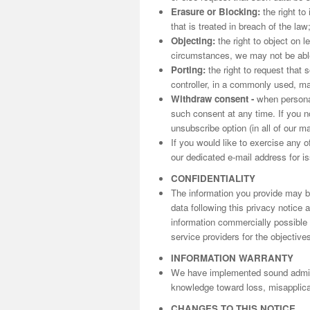
Erasure or Blocking:
the right to
that is treated in breach of the law
Objecting:
the right to object on l
circumstances, we may not be able 
Porting:
the right to request that 
controller, in a commonly used, m
Withdraw consent -
when personal
such consent at any time. If you n
unsubscribe option (in all of our m
If you would like to exercise any o
our dedicated e-mail address for is
CONFIDENTIALITY
The information you provide may be
data following this privacy notice
information commercially possible t
service providers for the objectives
INFORMATION WARRANTY
We have implemented sound adminis
knowledge toward loss, misapplicat
CHANGES TO THIS NOTICE