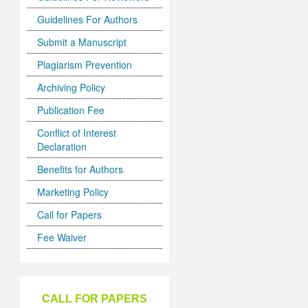
Guidelines For Authors
Submit a Manuscript
Plagiarism Prevention
Archiving Policy
Publication Fee
Conflict of Interest
Declaration
Benefits for Authors
Marketing Policy
Call for Papers
Fee Waiver
CALL FOR PAPERS