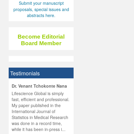
Submit your manuscript
proposals, special issues and
abstracts here.
Become Editorial
Board Member
Testimonials
hist
Dr. Venant Tchokonte Nana
he
 the
Lifescience Global is simply
ness
rial
fast, efficient and professional.
lobal.
My paper published in the
and
g
ishing
International Journal of
was
ul for
Statistics in Medical Research
d will
 and
was done in a record time,
d
ith
..
while it has been in-press i...