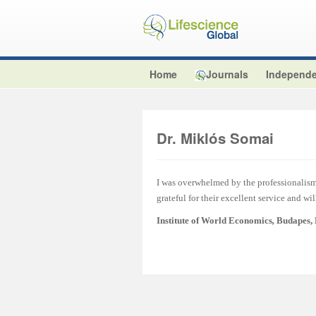
Home
Journals
Independe
Dr. Miklós Somai
I was overwhelmed by the professionalism 
grateful for their excellent service and wi
Institute of World Economics
,
Budapes,