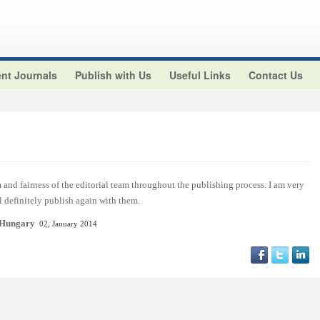
nt Journals
Publish with Us
Useful Links
Contact Us
and fairness of the editorial team throughout the publishing process. I am very
ll definitely publish again with them.
 Hungary
02, January 2014