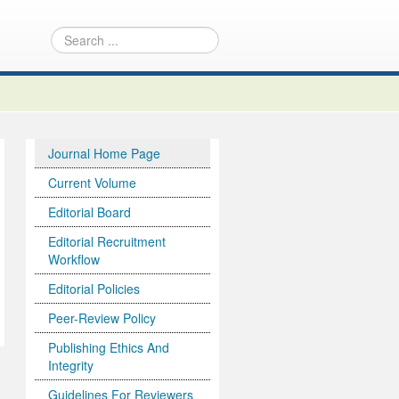
Journal Home Page
Current Volume
Editorial Board
Editorial Recruitment
Workflow
Editorial Policies
Peer-Review Policy
Publishing Ethics And
Integrity
Guidelines For Reviewers