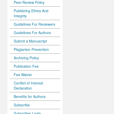
Peer-Review Policy
Publishing Ethics And
Integrity
Guidelines For Reviewers
Guidelines For Authors
Submit a Manuscript
Plagiarism Prevention
Archiving Policy
Publication Fee
Fee Waiver
Conflict of Interest
Declaration
Benefits for Authors
Subscribe
Subscriber Login