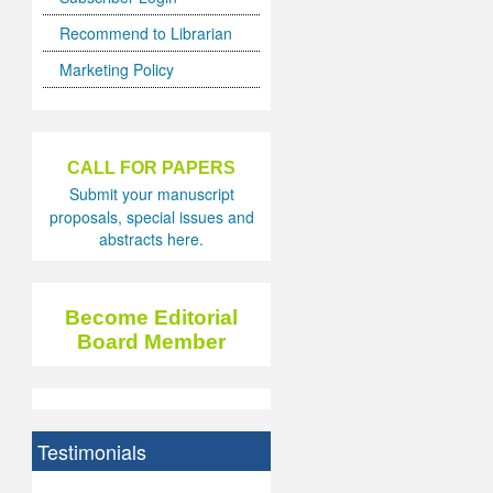
Recommend to Librarian
Marketing Policy
CALL FOR PAPERS
Submit your manuscript
proposals, special issues and
abstracts here.
Become Editorial
Board Member
Testimonials