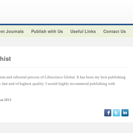
nt Journals
Publish with Us
Useful Links
Contact Us
hist
ism and editorial process of Lifescience Global. It has been my best publishing
y fast and of highest quality. I would highly recommend publishing with
ust 2013