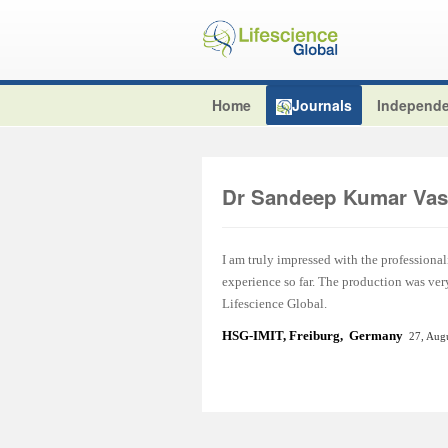
Home
Journals
Independe
Dr Sandeep Kumar Vas
I am truly impressed with the professional
experience so far. The production was ver
Lifescience Global.
HSG-IMIT, Freiburg, Germany
27, Aug