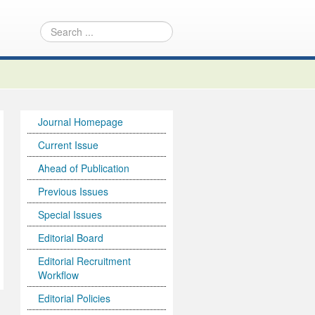
Journal Homepage
Current Issue
Ahead of Publication
Previous Issues
Special Issues
Editorial Board
Editorial Recruitment
Workflow
Editorial Policies