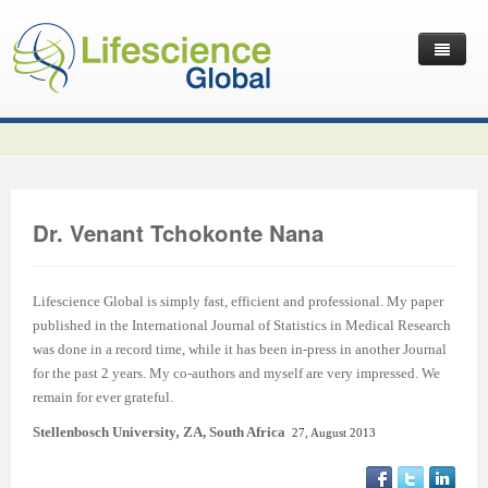
Home
Latest News
Journals
Independent Journals
International Journal of Child Health and Nutrition
Dr. Venant Tchokonte Nana
Publish with Us
International Journal of Statistics in Medical Research
International Journal of Criminology and Sociology
Volume 2 Number 4
Useful Links
Journal of Intellectual Disability - Diagnosis and Treatment
Global Journal of Cultural Studies
Submit your Manuscripts
Editor’s Choice | International Journal of Child Health and
Volume 2 Number 4
Volume 3
Lifescience Global is simply fast, efficient and professional. My paper
published in the International Journal of Statistics in Medical Research
Contact Us
Journal of Research Updates in Polymer Science
Frontiers in Law
Start Your Journals
Testimonials
Nutrition
Editor’s Choice | International Journal of Statistics in
Volume 1 Number 1
Editor’s Choice | International Journal of Criminology and
was done in a record time, while it has been in-press in another Journal
for the past 2 years. My co-authors and myself are very impressed. We
Journal of Buffalo Science
International Journal of Mass Communication
Transfer Existing Journals
Publication Management System
Volume 3 Number 1
Medical Research
Volume 1 Number 2
Volume 2 Number 3
Sociology
remain for ever grateful.
Journal of Applied Solution Chemistry and Modeling
Journal of Reviews on Global Economics
Independent Journals - Projects
Subscription Information
Volume 3 Number 2
Volume 3 Number 1
Previous Issues
Volume 2 Number 4
Volume 2 Number 3
Volume 4
Stellenbosch University
,
ZA, South Africa
27, August 2013
Journal of Coating Science and Technology
Journal of Advances in Management Sciences & Information
Submit your Abstracts
Recommend to Librarian
Volume 3 Number 3
Volume 3 Number 2
Volume 2 Number 1
Editor’s Choice | Journal of Research Updates in Polymer
Editor’s Choice | Journal of Buffalo Science
Volume 2 Number 4
Acknowledgement | International Journal of Criminology
Editor’s Choice | Journal of Reviews on Global Economics