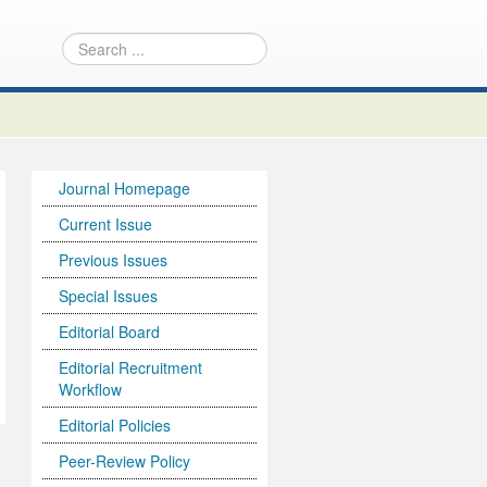
Journal Homepage
Current Issue
Previous Issues
Special Issues
Editorial Board
Editorial Recruitment
Workflow
Editorial Policies
Peer-Review Policy