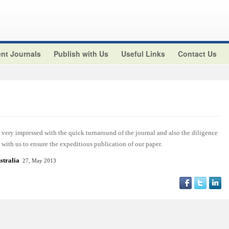
nt Journals
Publish with Us
Useful Links
Contact Us
ery impressed with the quick turnaround of the journal and also the diligence
with us to ensure the expeditious publication of our paper.
stralia
27, May 2013