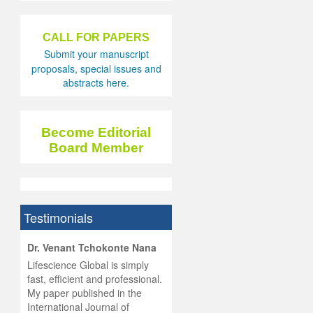
CALL FOR PAPERS
Submit your manuscript
proposals, special issues and
abstracts here.
Become Editorial
Board Member
Testimonials
hist
Dr. Venant Tchokonte Nana
he
 the
Lifescience Global is simply
ness
rial
fast, efficient and professional.
lobal.
My paper published in the
and
g
ishing
International Journal of