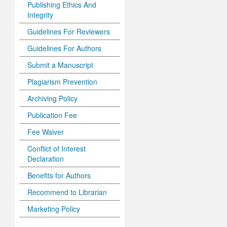
Publishing Ethics And
Integrity
Guidelines For Reviewers
Guidelines For Authors
Submit a Manuscript
Plagiarism Prevention
Archiving Policy
Publication Fee
Fee Waiver
Conflict of Interest
Declaration
Benefits for Authors
Recommend to Librarian
Marketing Policy