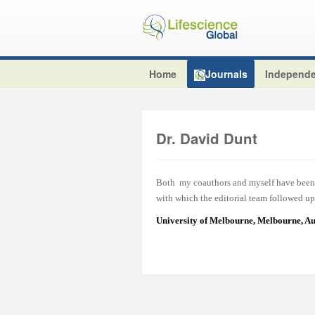
Home
Journals
Independe
Dr. David Dunt
Both my coauthors and myself have been v
with which the editorial team followed up 
University of Melbourne, Melbourne, Au