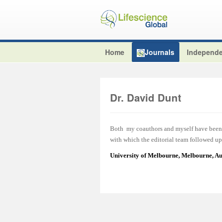
Home
Journals
Independe
Dr. David Dunt
Both my coauthors and myself have been v
with which the editorial team followed up 
University of Melbourne, Melbourne, Au