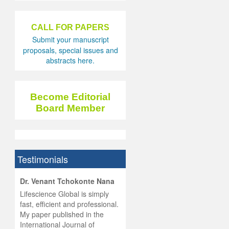
CALL FOR PAPERS
Submit your manuscript
proposals, special issues and
abstracts here.
Become Editorial
Board Member
Testimonials
hist
Dr. Venant Tchokonte Nana
he
 the
Lifescience Global is simply
ness
rial
fast, efficient and professional.
lobal.
My paper published in the
and
g
ishing
International Journal of