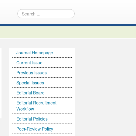
Journal Homepage
Current Issue
Previous Issues
Special Issues
Editorial Board
Editorial Recruitment
Workflow
Editorial Policies
Peer-Review Policy