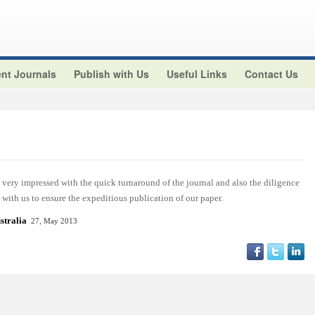
nt Journals
Publish with Us
Useful Links
Contact Us
ery impressed with the quick turnaround of the journal and also the diligence
with us to ensure the expeditious publication of our paper.
stralia
27, May 2013