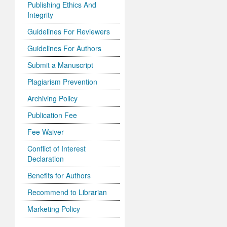
Publishing Ethics And
Integrity
Guidelines For Reviewers
Guidelines For Authors
Submit a Manuscript
Plagiarism Prevention
Archiving Policy
Publication Fee
Fee Waiver
Conflict of Interest
Declaration
Benefits for Authors
Recommend to Librarian
Marketing Policy