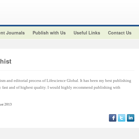
nt Journals
Publish with Us
Useful Links
Contact Us
hist
ism and editorial process of Lifescience Global. It has been my best publishing
y fast and of highest quality. I would highly recommend publishing with
ust 2013