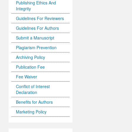
Publishing Ethics And
Integrity
Guidelines For Reviewers
Guidelines For Authors
Submit a Manuscript
Plagiarism Prevention
Archiving Policy
Publication Fee
Fee Waiver
Conflict of Interest
Declaration
Benefits for Authors
Marketing Policy