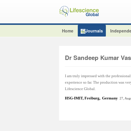
Home
Journals
Independe
Dr Sandeep Kumar Vas
I am truly impressed with the professional
experience so far. The production was ver
Lifescience Global.
HSG-IMIT, Freiburg, Germany
27, Aug