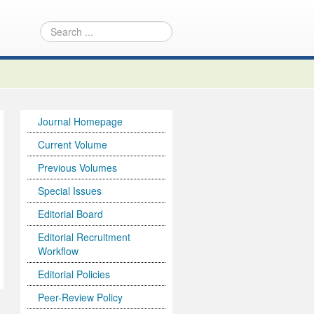
Journal Homepage
Current Volume
Previous Volumes
Special Issues
Editorial Board
Editorial Recruitment
Workflow
Editorial Policies
Peer-Review Policy