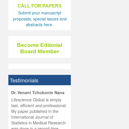
CALL FOR PAPERS
Submit your manuscript
proposals, special issues and
abstracts here.
Become Editorial
Board Member
Testimonials
hist
Dr. Venant Tchokonte Nana
he
 the
Lifescience Global is simply
ness
rial
fast, efficient and professional.
lobal.
My paper published in the
and
g
ishing
International Journal of
was
ul for
Statistics in Medical Research
d will
 and
was done in a record time,