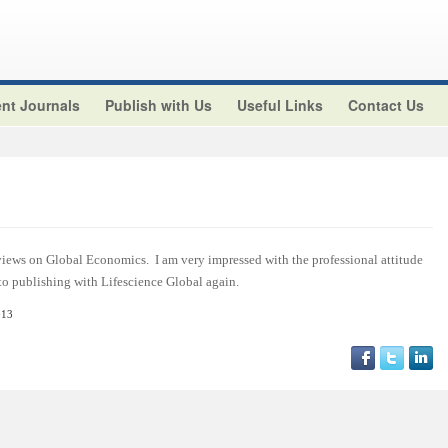
nt Journals
Publish with Us
Useful Links
Contact Us
views on Global Economics. I am very impressed with the professional attitude
 to publishing with Lifescience Global again.
013