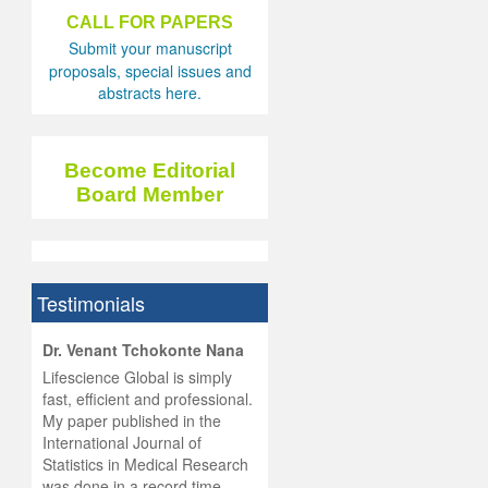
CALL FOR PAPERS
Submit your manuscript
proposals, special issues and
abstracts here.
Become Editorial
Board Member
Testimonials
hist
Dr. Venant Tchokonte Nana
he
 the
Lifescience Global is simply
ness
rial
fast, efficient and professional.
lobal.
My paper published in the
and
g
ishing
International Journal of
was
ul for
Statistics in Medical Research
d will
 and
was done in a record time,