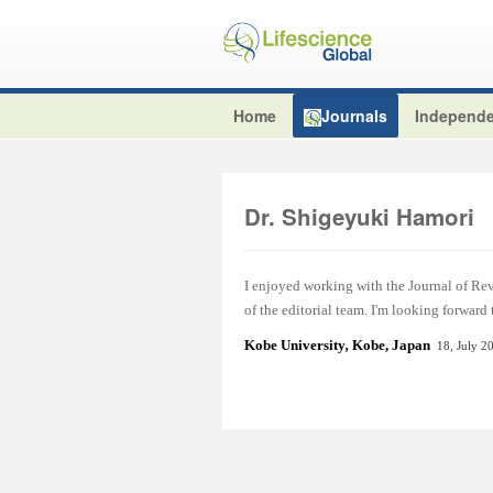
Home
Journals
Independe
Dr. Shigeyuki Hamori
I enjoyed working with the Journal of Re
of the editorial team. I'm looking forward
Kobe University
,
Kobe, Japan
18, July 2