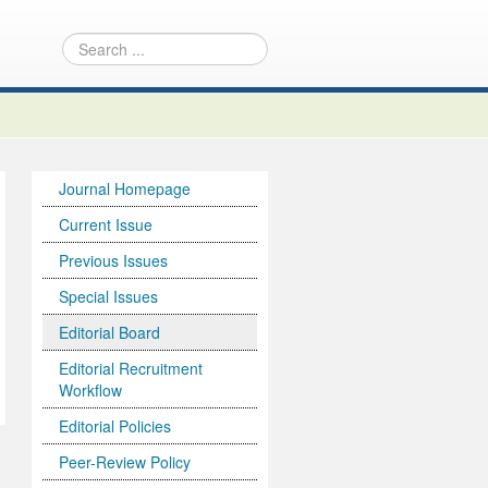
Journal Homepage
Current Issue
Previous Issues
Special Issues
Editorial Board
Editorial Recruitment
Workflow
Editorial Policies
Peer-Review Policy