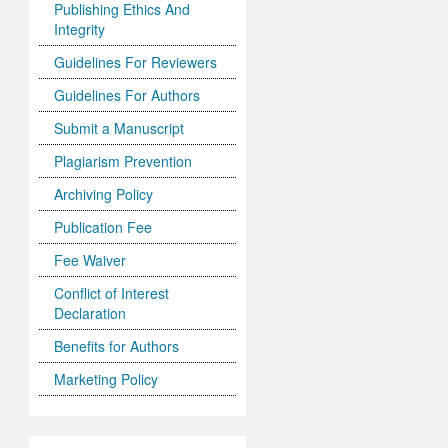
Publishing Ethics And
Integrity
Guidelines For Reviewers
Guidelines For Authors
Submit a Manuscript
Plagiarism Prevention
Archiving Policy
Publication Fee
Fee Waiver
Conflict of Interest
Declaration
Benefits for Authors
Marketing Policy