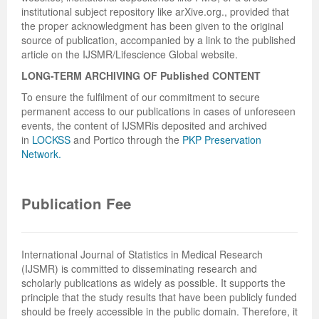
institutional subject repository like arXive.org., provided that
the proper acknowledgment has been given to the original
source of publication, accompanied by a link to the published
article on the IJSMR/Lifescience Global website.
LONG-TERM ARCHIVING OF
Published
CONTENT
To ensure the fulfilment of our commitment to secure
permanent access to our publications in cases of unforeseen
events, the content of IJSMRis deposited and archived
in
LOCKSS
and Portico through the
PKP Preservation
Network.
Publication Fee
International Journal of Statistics in Medical Research
(IJSMR) is committed to disseminating research and
scholarly publications as widely as possible. It supports the
principle that the study results that have been publicly funded
should be freely accessible in the public domain. Therefore, it