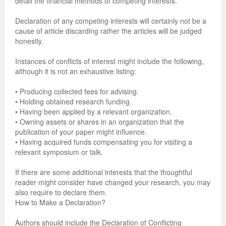
detail the financial methods of competing interests.
Previous Issue
Volume 2 Number 3
Conference Proceedings
Volume 2 Number 1
Declaration of any competing interests will certainly not be a
cause of article discarding rather the articles will be judged
Volume 2 Number 1
Editorial Board
Volume 2 Number 2
honestly.
Volume 2 Number 2
Instances of conflicts of interest might include the following,
although it is not an exhaustive listing:
Volume 2 Number 3
• Producing collected fees for advising.
• Holding obtained research funding.
• Having been applied by a relevant organization.
• Owning assets or shares in an organization that the
publication of your paper might influence.
• Having acquired funds compensating you for visiting a
relevant symposium or talk.
If there are some additional interests that the thoughtful
reader might consider have changed your research, you may
also require to declare them.
How to Make a Declaration?
Authors should include the Declaration of Conflicting