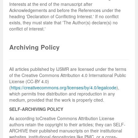
Interests at the end of the manuscript after
Acknowledgements and before the References under the
heading 'Declaration of Conflicting Interest.' If no conflict
exists, they must state that 'The Author(s) declare(s) no
conflict of interest.'
Archiving Policy
All articles published by IJSMR are licensed under the terms
of the Creative Commons Attribution 4.0 International Public
License (CC-BY 4.0)
(
https://creativecommons.org/licenses/by/4.0/legalcode
),
which permits free distribution and reproduction in any
medium, provided that the work is properly cited.
SELF-ARCHIVING POLICY
As according toCreative Commons Attribution License
authors retain the copyright to their articles; they can SELF-
ARCHIVE their published manuscripts on their institutional
websites, institutional depositories like PMC, or a cross-