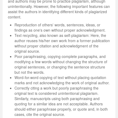
and authors may be prone to practice plagiarism, although
unintentionally. However, the following important features can
assist the authors in identifying different kinds of plagiarized
content.
Reproduction of others' words, sentences, ideas, or
findings as one's own without proper acknowledgment.
Text recycling, also known as self-plagiarism: Here, the
author reuses his/her own work from a former publication
without proper citation and acknowledgment of the
original source.
Poor paraphrasing, copying complete paragraphs, and
modifying a few words without changing the structure of
original sentences, or changing the sentence structure
but not the words.
Word-for-word copying of text without placing quotation
marks and not acknowledging the work of original author.
Correctly citing a work but poorly paraphrasing the
original text is considered unintentional plagiarism.
Similarly, manuscripts using both paraphrasing and
quoting for a similar idea are not acceptable. Authors
should either paraphrase properly, or quote and, in both
cases, cite the original source.