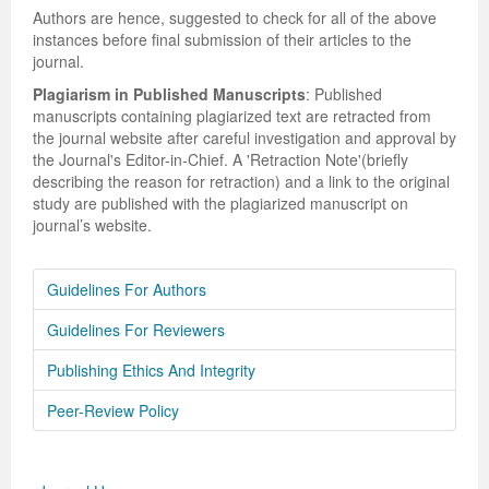
Authors are hence, suggested to check for all of the above
instances before final submission of their articles to the
journal.
Plagiarism in Published Manuscripts
: Published
manuscripts containing plagiarized text are retracted from
the journal website after careful investigation and approval by
the Journal's Editor-in-Chief. A 'Retraction Note'(briefly
describing the reason for retraction) and a link to the original
study are published with the plagiarized manuscript on
journal’s website.
Guidelines For Authors
Guidelines For Reviewers
Publishing Ethics And Integrity
Peer-Review Policy