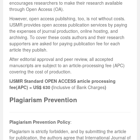
encourages researchers to make their research available
through Open Access (OA).
However, open access publishing, too, is not without costs.
IJSMR provides open access publication services by paying
the expenses of journal production, online hosting, and
archiving. To cover these costs authors and their research
supporters are asked for paying publication fee for each
article they publish.
After editorial approval and peer review, all accepted
manuscripts are subject to an article-processing fee (APC)
covering the cost of production.
IJSMR Standard OPEN ACCESS article processing
fee(APC) = US$ 630 (
Inclusive of Bank Charges
)
Plagiarism Prevention
Plagiarism Prevention Policy
:
Plagiarism is strictly forbidden, and by submitting the article
for publication, the authors agree that International Journal of