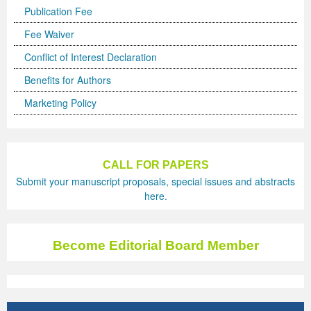
Publication Fee
Fee Waiver
Conflict of Interest Declaration
Benefits for Authors
Marketing Policy
CALL FOR PAPERS
Submit your manuscript proposals, special issues and abstracts
here.
Become Editorial Board Member