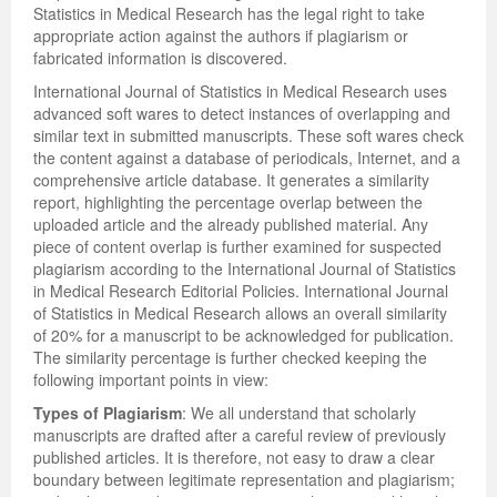
Statistics in Medical Research has the legal right to take
appropriate action against the authors if plagiarism or
fabricated information is discovered.
International Journal of Statistics in Medical Research uses
advanced soft wares to detect instances of overlapping and
similar text in submitted manuscripts. These soft wares check
the content against a database of periodicals, Internet, and a
comprehensive article database. It generates a similarity
report, highlighting the percentage overlap between the
uploaded article and the already published material. Any
piece of content overlap is further examined for suspected
plagiarism according to the International Journal of Statistics
in Medical Research Editorial Policies. International Journal
of Statistics in Medical Research allows an overall similarity
of 20% for a manuscript to be acknowledged for publication.
The similarity percentage is further checked keeping the
following important points in view:
Types of Plagiarism
: We all understand that scholarly
manuscripts are drafted after a careful review of previously
published articles. It is therefore, not easy to draw a clear
boundary between legitimate representation and plagiarism;