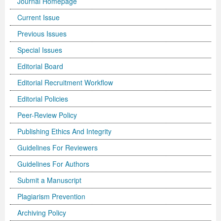
Journal Homepage
Current Issue
Previous Issues
Special Issues
Editorial Board
Editorial Recruitment Workflow
Editorial Policies
Peer-Review Policy
Publishing Ethics And Integrity
Guidelines For Reviewers
Guidelines For Authors
Submit a Manuscript
Plagiarism Prevention
Archiving Policy