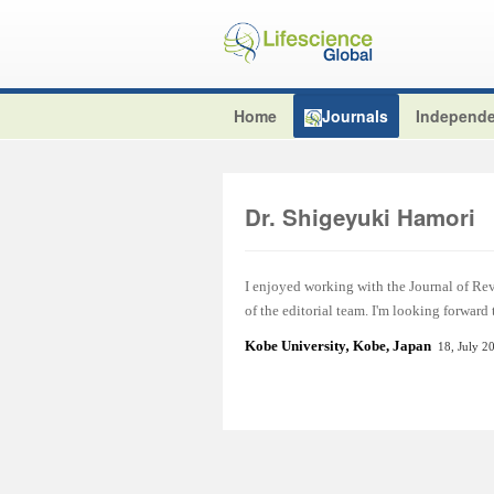
Home
Journals
Independe
Dr. Shigeyuki Hamori
I enjoyed working with the Journal of Re
of the editorial team. I'm looking forward
Kobe University
,
Kobe, Japan
18, July 2