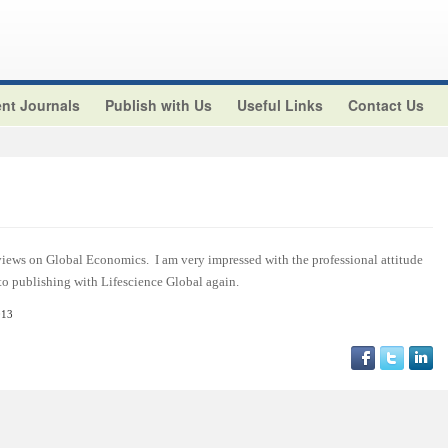
nt Journals
Publish with Us
Useful Links
Contact Us
views on Global Economics. I am very impressed with the professional attitude
 to publishing with Lifescience Global again.
013