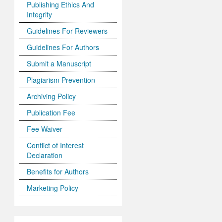
Publishing Ethics And
Integrity
Guidelines For Reviewers
Guidelines For Authors
Submit a Manuscript
Plagiarism Prevention
Archiving Policy
Publication Fee
Fee Waiver
Conflict of Interest
Declaration
Benefits for Authors
Marketing Policy