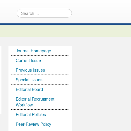
Journal Homepage
Current Issue
Previous Issues
Special Issues
Editorial Board
Editorial Recruitment
Workflow
Editorial Policies
Peer-Review Policy