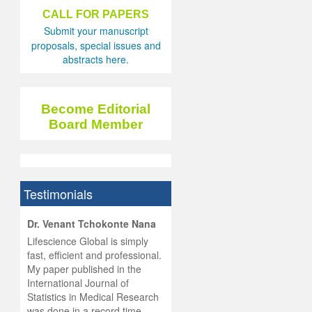
CALL FOR PAPERS
Submit your manuscript
proposals, special issues and
abstracts here.
Become Editorial
Board Member
Testimonials
hist
Dr. Venant Tchokonte Nana
he
 the
Lifescience Global is simply
ness
rial
fast, efficient and professional.
lobal.
My paper published in the
and
g
ishing
International Journal of
was
ul for
Statistics in Medical Research
d will
 and
was done in a record time,