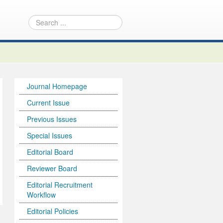
Journal Homepage
Current Issue
Previous Issues
Special Issues
Editorial Board
Reviewer Board
Editorial Recruitment
Workflow
Editorial Policies