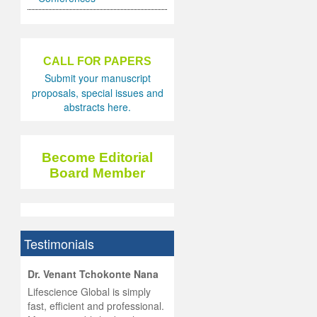
CALL FOR PAPERS
Submit your manuscript
proposals, special issues and
abstracts here.
Become Editorial
Board Member
Testimonials
hist
Dr. Venant Tchokonte Nana
he
 the
Lifescience Global is simply
ness
rial
fast, efficient and professional.