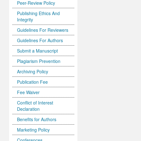
Peer-Review Policy
Publishing Ethics And
Integrity
Guidelines For Reviewers
Guidelines For Authors
Submit a Manuscript
Plagiarism Prevention
Archiving Policy
Publication Fee
Fee Waiver
Conflict of Interest
Declaration
Benefits for Authors
Marketing Policy
Conferences