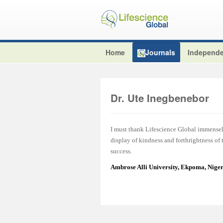
Home
Journals
Independe
Dr. Ute Inegbenebor
I must thank Lifescience Global immensel
display of kindness and forthrightness of
success.
Ambrose Alli University, Ekpoma, Nige