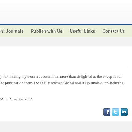
nt Journals
Publish with Us
Useful Links
Contact Us
y for making my work a success. I am more than delighted at the exceptional
 the publication team. I wish Lifescience Global and its journals overwhelming
ria
6, November 2012