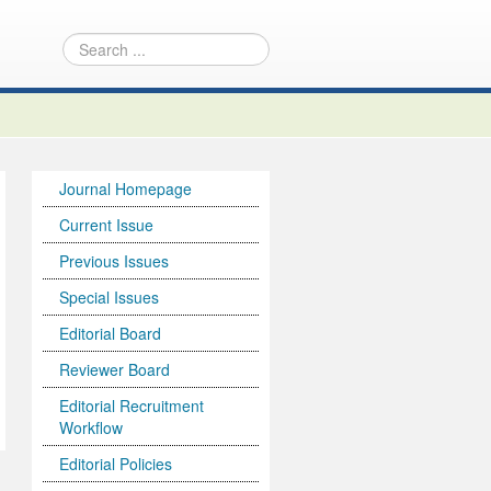
Journal Homepage
Current Issue
Previous Issues
Special Issues
Editorial Board
Reviewer Board
Editorial Recruitment
Workflow
Editorial Policies