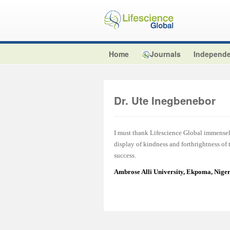
Home
Journals
Independe
Dr. Ute Inegbenebor
I must thank Lifescience Global immensel
display of kindness and forthrightness of
success.
Ambrose Alli University, Ekpoma, Nige