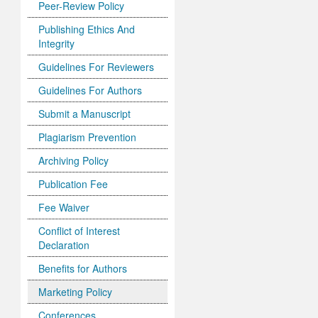
Peer-Review Policy
Publishing Ethics And
Integrity
Guidelines For Reviewers
Guidelines For Authors
Submit a Manuscript
Plagiarism Prevention
Archiving Policy
Publication Fee
Fee Waiver
Conflict of Interest
Declaration
Benefits for Authors
Marketing Policy
Conferences