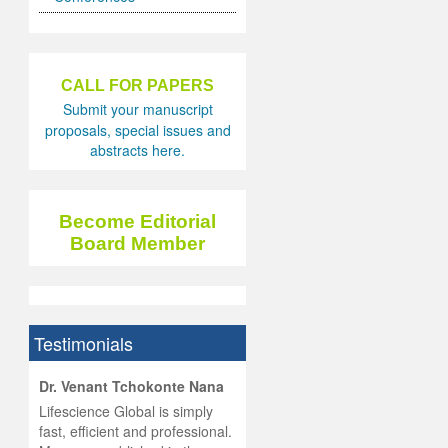
CALL FOR PAPERS
Submit your manuscript
proposals, special issues and
abstracts here.
Become Editorial
Board Member
Testimonials
hist
Dr. Venant Tchokonte Nana
he
 the
Lifescience Global is simply
ness
rial
fast, efficient and professional.