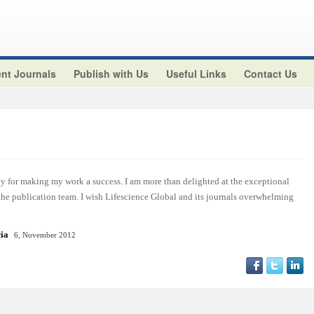
nt Journals
Publish with Us
Useful Links
Contact Us
y for making my work a success. I am more than delighted at the exceptional
 the publication team. I wish Lifescience Global and its journals overwhelming
ria
6, November 2012