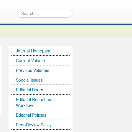
Journal Homepage
Current Volume
Previous Volumes
Special Issues
Editorial Board
Editorial Recruitment
Workflow
Editorial Policies
Peer-Review Policy