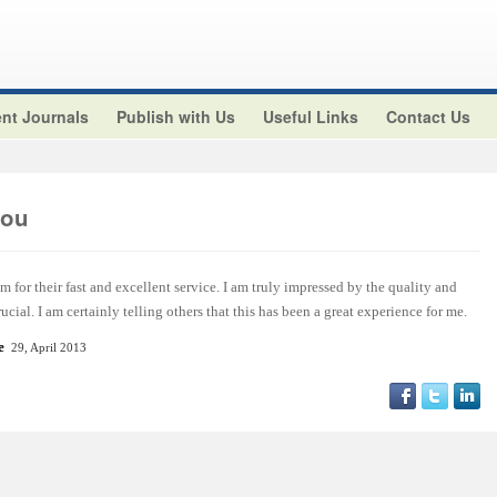
nt Journals
Publish with Us
Useful Links
Contact Us
aou
m for their fast and excellent service. I am truly impressed by the quality and
ucial. I am certainly telling others that this has been a great experience for me.
e
29, April 2013