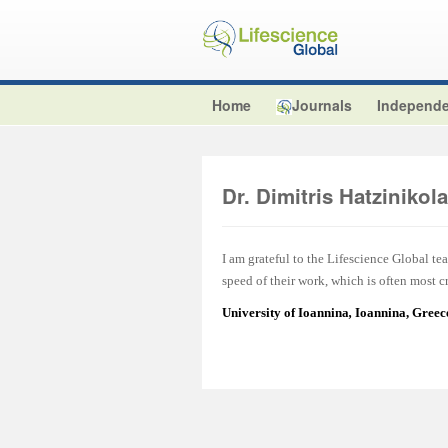
Home
Journals
Independe
Dr. Dimitris Hatzinikol
I am grateful to the Lifescience Global tea
speed of their work, which is often most cr
University of Ioannina
,
Ioannina, Greec