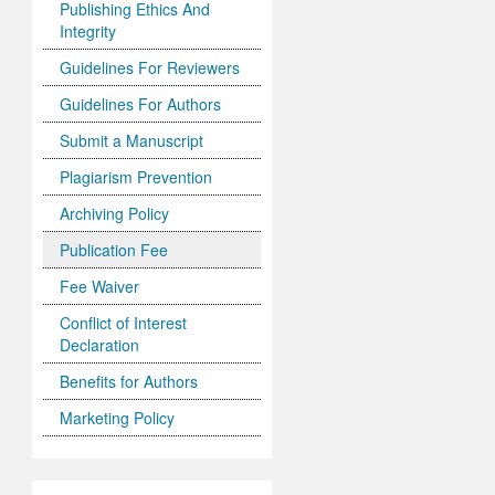
Publishing Ethics And
Integrity
Guidelines For Reviewers
Guidelines For Authors
Submit a Manuscript
Plagiarism Prevention
Archiving Policy
Publication Fee
Fee Waiver
Conflict of Interest
Declaration
Benefits for Authors
Marketing Policy