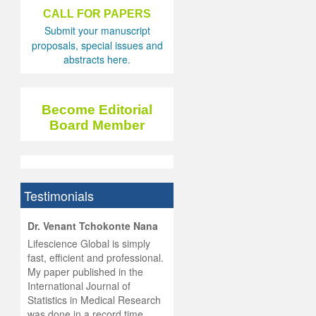
CALL FOR PAPERS
Submit your manuscript
proposals, special issues and
abstracts here.
Become Editorial
Board Member
Testimonials
hist
Dr. Venant Tchokonte Nana
he
 the
Lifescience Global is simply
ness
rial
fast, efficient and professional.
lobal.
My paper published in the
and
g
ishing
International Journal of
was
ul for
Statistics in Medical Research
d will
 and
was done in a record time,