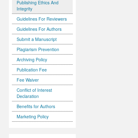
Publishing Ethics And
Integrity
Guidelines For Reviewers
Guidelines For Authors
Submit a Manuscript
Plagiarism Prevention
Archiving Policy
Publication Fee
Fee Waiver
Conflict of Interest
Declaration
Benefits for Authors
Marketing Policy