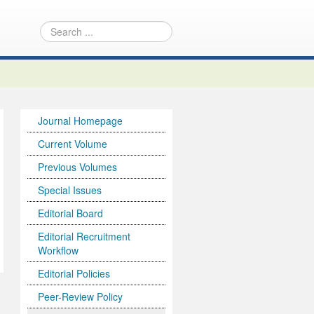
Journal Homepage
Current Volume
Previous Volumes
Special Issues
Editorial Board
Editorial Recruitment
Workflow
Editorial Policies
Peer-Review Policy