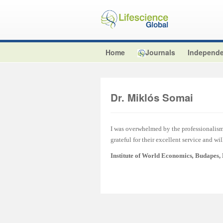
Home
Journals
Independe
Dr. Miklós Somai
I was overwhelmed by the professionalism 
grateful for their excellent service and wi
Institute of World Economics
,
Budapes,