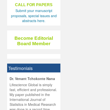
CALL FOR PAPERS
Submit your manuscript
proposals, special issues and
abstracts here.
Become Editorial
Board Member
Testimonials
hist
Dr. Venant Tchokonte Nana
he
 the
Lifescience Global is simply
ness
rial
fast, efficient and professional.
lobal.
My paper published in the
and
g
ishing
International Journal of
was
ul for
Statistics in Medical Research
d will
 and
was done in a record time,