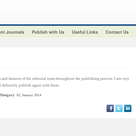
nt Journals
Publish with Us
Useful Links
Contact Us
and fairness of the editorial team throughout the publishing process. I am very
ll definitely publish again with them.
 Hungary
02, January 2014