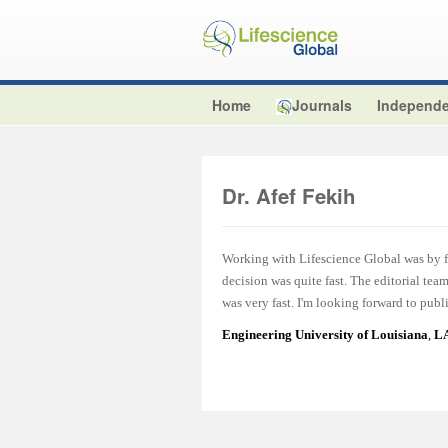
Home
Journals
Independe
Dr. Afef Fekih
Working with Lifescience Global was by fa
decision was quite fast. The editorial te
was very fast. I'm looking forward to publ
Engineering University of Louisiana
,
LA