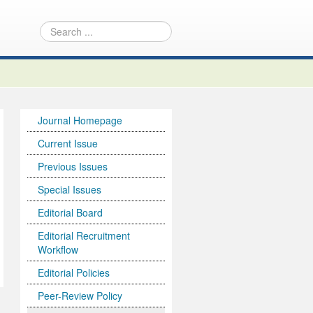
Journal Homepage
Current Issue
Previous Issues
Special Issues
Editorial Board
Editorial Recruitment
Workflow
Editorial Policies
Peer-Review Policy