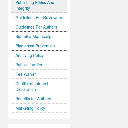
Publishing Ethics And
Integrity
Guidelines For Reviewers
Guidelines For Authors
Submit a Manuscript
Plagiarism Prevention
Archiving Policy
Publication Fee
Fee Waiver
Conflict of Interest
Declaration
Benefits for Authors
Marketing Policy