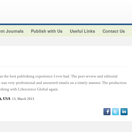
nt Journals
Publish with Us
Useful Links
Contact Us
r the best publishing experience I ever had. The peer review and editorial
am was very professional and answered emails on a timely manner. The production
ishing with Lifescience Global again.
, USA
13, March 2013