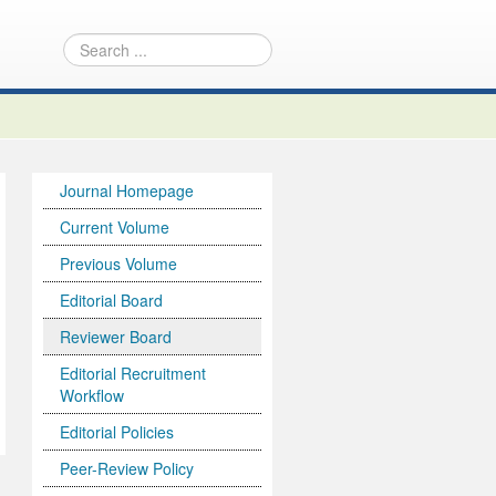
Journal Homepage
Current Volume
Previous Volume
Editorial Board
Reviewer Board
Editorial Recruitment
Workflow
Editorial Policies
Peer-Review Policy