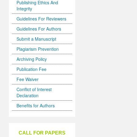
Publishing Ethics And
Integrity
Guidelines For Reviewers
Guidelines For Authors
Submit a Manuscript
Plagiarism Prevention
Archiving Policy
Publication Fee
Fee Waiver
Conflict of Interest
Declaration
Benefits for Authors
CALL FOR PAPERS