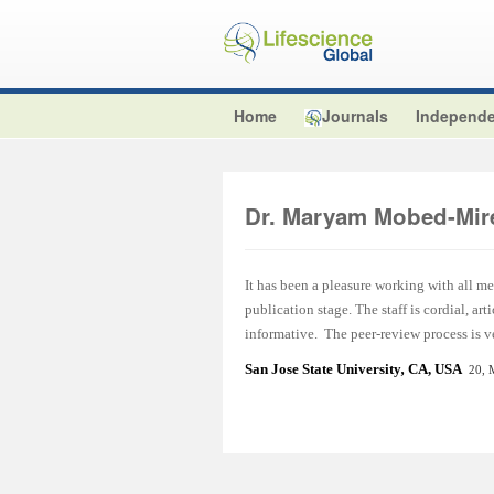
Home
Journals
Independe
Dr. Maryam Mobed-Mir
It has been a pleasure working with all m
publication stage. The staff is cordial, a
informative. The peer-review process is ve
San Jose State University
,
CA, USA
20, 