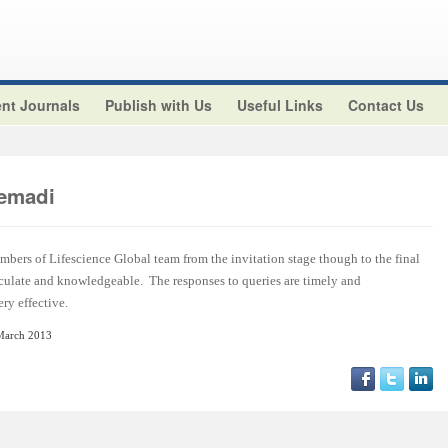
nt Journals
Publish with Us
Useful Links
Contact Us
emadi
embers of Lifescience Global team from the invitation stage though to the final
rticulate and knowledgeable. The responses to queries are timely and
ry effective.
March 2013