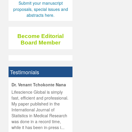
Submit your manuscript
proposals, special issues and
abstracts here.
Become Editorial
Board Member
Testimonials
hist
Dr. Venant Tchokonte Nana
he
 the
Lifescience Global is simply
ness
rial
fast, efficient and professional.
lobal.
My paper published in the
and
g
ishing
International Journal of
was
ul for
Statistics in Medical Research
d will
 and
was done in a record time,
d
ith
..
while it has been in-press i...