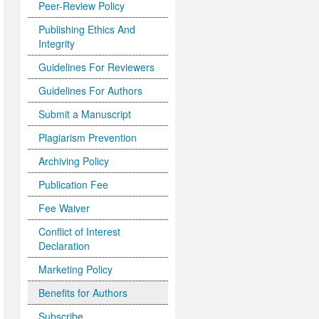
Peer-Review Policy
Publishing Ethics And
Integrity
Guidelines For Reviewers
Guidelines For Authors
Submit a Manuscript
Plagiarism Prevention
Archiving Policy
Publication Fee
Fee Waiver
Conflict of Interest
Declaration
Marketing Policy
Benefits for Authors
Subscribe