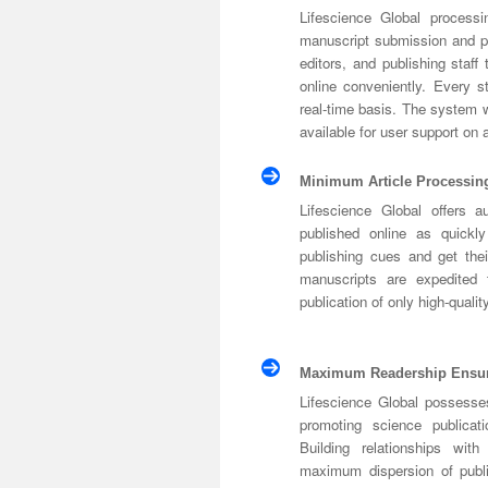
Lifescience Global processin
manuscript submission and p
editors, and publishing staff
online conveniently. Every 
real-time basis. The system wi
available for user support on
Minimum Article Processin
Lifescience Global offers a
published online as quickl
publishing cues and get thei
manuscripts are expedited 
publication of only high-qualit
Maximum Readership Ensu
Lifescience Global possesse
promoting science publicat
Building relationships wit
maximum dispersion of publis