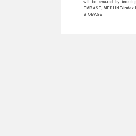
will be ensured by indexi
EMBASE, MEDLINE/Index Me
BIOBASE