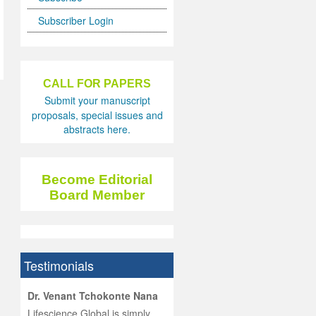
Subscriber Login
CALL FOR PAPERS
Submit your manuscript
proposals, special issues and
abstracts here.
Become Editorial
Board Member
Testimonials
hist
Dr. Venant Tchokonte Nana
he
 the
Lifescience Global is simply