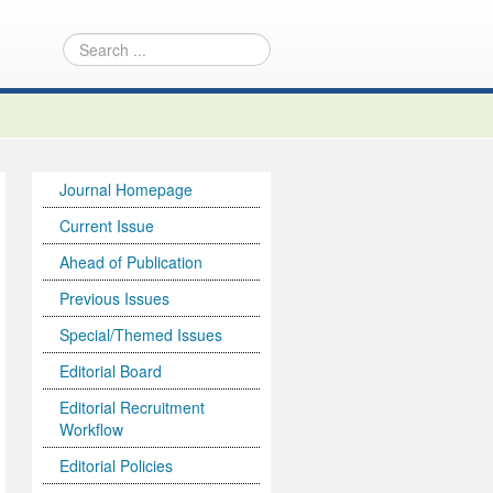
Journal Homepage
Current Issue
Ahead of Publication
Previous Issues
Special/Themed Issues
Editorial Board
Editorial Recruitment
Workflow
Editorial Policies