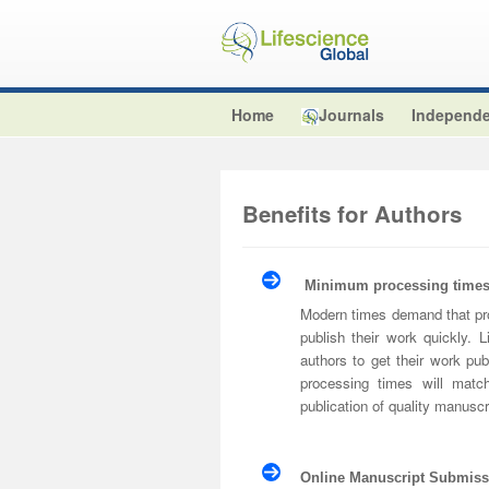
Home
Journals
Independe
Benefits for Authors
Minimum processing times 
Modern times demand that pro
publish their work quickly.
authors to get their work pub
processing times will matc
publication of quality manuscr
Online Manuscript Submiss