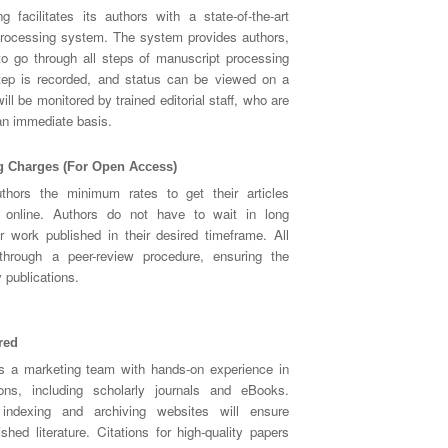
g facilitates its authors with a state-of-the-art
rocessing system. The system provides authors,
 to go through all steps of manuscript processing
step is recorded, and status can be viewed on a
ll be monitored by trained editorial staff, who are
 an immediate basis.
g Charges (For Open Access)
uthors the minimum rates to get their articles
y online. Authors do not have to wait in long
r work published in their desired timeframe. All
through a peer-review procedure, ensuring the
y publications.
red
s a marketing team with hands-on experience in
ions, including scholarly journals and eBooks.
h indexing and archiving websites will ensure
hed literature. Citations for high-quality papers