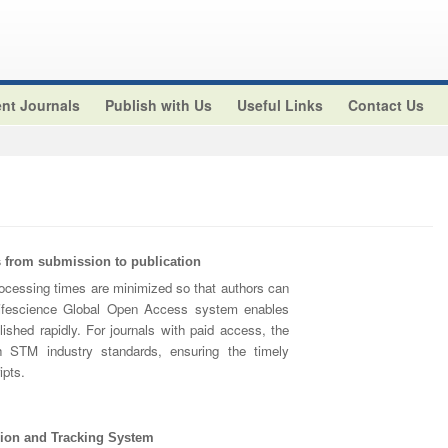
nt Journals
Publish with Us
Useful Links
Contact Us
from submission to publication
cessing times are minimized so that authors can
 Lifescience Global Open Access system enables
lished rapidly. For journals with paid access, the
h STM industry standards, ensuring the timely
ipts.
ion and Tracking System