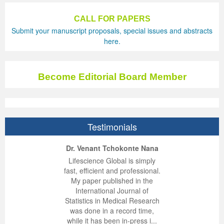
Previous Issue
Volume 2 Number 3
Conference Proceedings
Volume 2 Number 1
CALL FOR PAPERS
Submit your manuscript proposals, special issues and abstracts
Volume 2 Number 1
Editorial Board
Volume 2 Number 2
here.
Volume 2 Number 2
Become Editorial Board Member
Volume 2 Number 3
Testimonials
ep Kumar Vashist
ered B. Kolbert
Miklós Somai
Dr. Venant Tchokonte Nana
 impressed with the
verwhelmed by the
 greatly enjoyed
Lifescience Global is simply
nalism and fairness
alism and editorial
 with Lifescience
fast, efficient and professional.
 Lifescience Global.
 I appreciate the
e editorial team
My paper published in the
n my best publishing
nalism of staff and
ut the publishing
International Journal of
 am very grateful for
d of response was
ence so far. The
Statistics in Medical Research
lent service and will
n was very fast and
ry. I have never
was done in a record time,
y publish again with
t quality. I woul...
ith a journal and
while it has been in-press i...