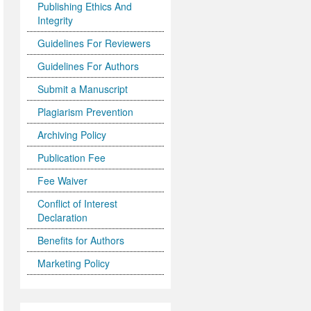
Publishing Ethics And
Integrity
Guidelines For Reviewers
Guidelines For Authors
Submit a Manuscript
Plagiarism Prevention
Archiving Policy
Publication Fee
Fee Waiver
Conflict of Interest
Declaration
Benefits for Authors
Marketing Policy