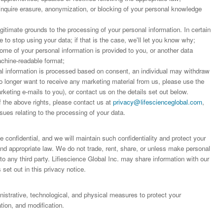
 inquire erasure, anonymization, or blocking of your personal knowledge
;
egitimate grounds to the processing of your personal information. In certain
to stop using your data; if that is the case, we'll let you know why;
some of your personal information is provided to you, or another data
achine-readable format;
 information is processed based on consent, an individual may withdraw
o longer want to receive any marketing material from us, please use the
arketing e-mails to you), or contact us on the details set out below.
f the above rights, please contact us at
privacy@lifescienceglobal.com
,
sues relating to the processing of your data.
 confidential, and we will maintain such confidentiality and protect your
 and appropriate law. We do not trade, rent, share, or unless make personal
o any third party. Lifiescience Global Inc. may share information with our
 set out in this privacy notice.
trative, technological, and physical measures to protect your
ion, and modification.