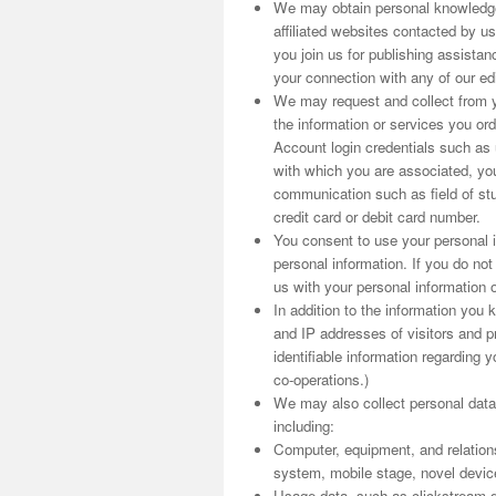
We may obtain personal knowledge
affiliated websites contacted by us
you join us for publishing assist
your connection with any of our edit
We may request and collect from yo
the information or services you o
Account login credentials such as
with which you are associated, you
communication such as field of stu
credit card or debit card number.
You consent to use your personal i
personal information. If you do no
us with your personal information o
In addition to the information you
and IP addresses of visitors and pr
identifiable information regarding y
co-operations.)
We may also collect personal data
including:
Computer, equipment, and relation
system, mobile stage, novel device i
Usage data, such as clickstream d