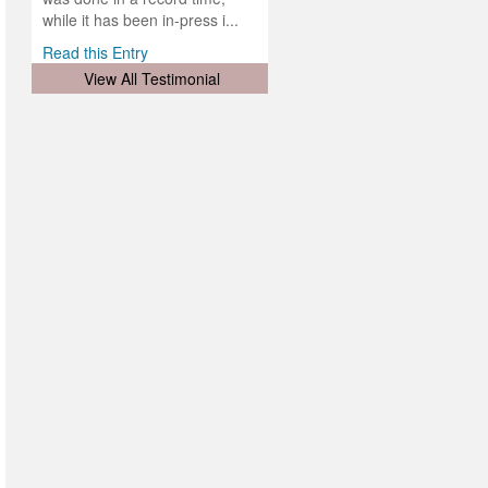
d
ith
..
while it has been in-press i...
Read this Entry
View All Testimonial