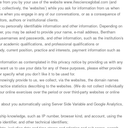
 from you by your use of the website www.ifescienceglobal.com (and
; collectively, the 'websites') while you ask for information from us when
ance when you engage in any of our conversations, or as a consequence of
ors, authors or institutional clients.
u personally identifiable information and other information. Depending on
rder, you may be asked to provide your name, e-mail address, Bentham
 usernames and passwords, and other information, such as the institution/s
r academic qualifications, and professional qualifications or
dy, current position, practice and interests, payment information such as
nformation as contemplated in this privacy notice by providing us with any
t want us to use your data for any of these purposes, please either provide
r specify what you don't like it to be used for.
 knowingly provide to us, we collect, via the websites, the domain names
actice statistics describing to the websites. (We do not collect individually
our online exercises over the period or over third-party websites or online
 about you automatically using Server Side Variable and Google Analytics,
ship knowledge, such as IP number, browser kind, and account, using the
dentifier, and other technical identifiers;
ata, including date and time stamp and referring and exit pages, search