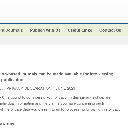
nt Journals
Publish with Us
Useful Links
Contact Us
tion-based journals can be made available for free viewing
 publication.
. - PRIVACY DECLARATION – JUNE 2021
NC.
is bound to considering your privacy. In this privacy notice, we
ndividual information and the claims you have concerning such
of the private data you present to us for processing following this privacy
MATION