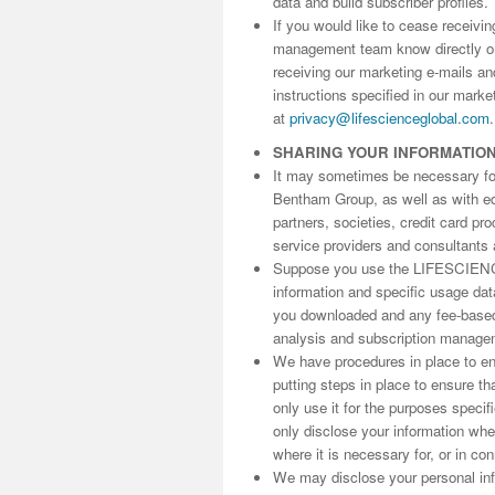
data and build subscriber profiles.
If you would like to cease receivi
management team know directly 
receiving our marketing e-mails an
instructions specified in our marke
at
privacy@lifescienceglobal.com
.
SHARING YOUR INFORMATIO
It may sometimes be necessary for 
Bentham Group, as well as with edit
partners, societies, credit card p
service providers and consultants 
Suppose you use the LIFESCIENC
information and specific usage da
you downloaded and any fee-based 
analysis and subscription manage
We have procedures in place to ens
putting steps in place to ensure th
only use it for the purposes speci
only disclose your information wh
where it is necessary for, or in co
We may disclose your personal info