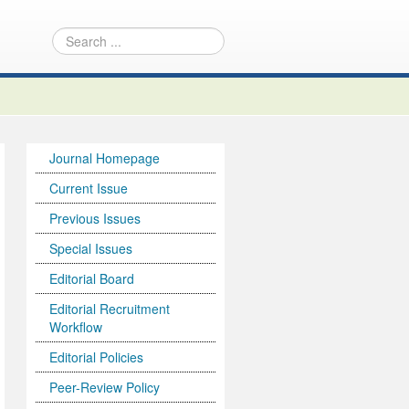
Journal Homepage
Current Issue
Previous Issues
Special Issues
Editorial Board
Editorial Recruitment
Workflow
Editorial Policies
Peer-Review Policy