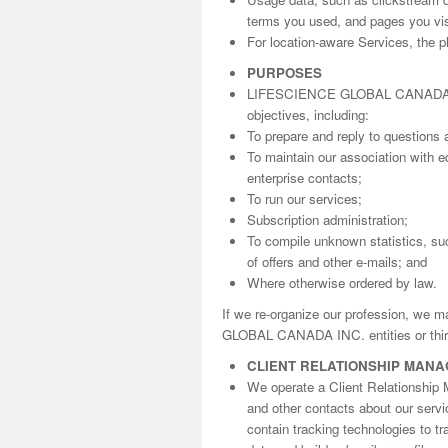
terms you used, and pages you visi
For location-aware Services, the ph
PURPOSES
LIFESCIENCE GLOBAL CANADA INC. 
objectives, including:
To prepare and reply to questions 
To maintain our association with ed
enterprise contacts;
To run our services;
Subscription administration;
To compile unknown statistics, suc
of offers and other e-mails; and
Where otherwise ordered by law.
If we re-organize our profession, we 
GLOBAL CANADA INC. entities or third
CLIENT RELATIONSHIP MAN
We operate a Client Relationship 
and other contacts about our serv
contain tracking technologies to t