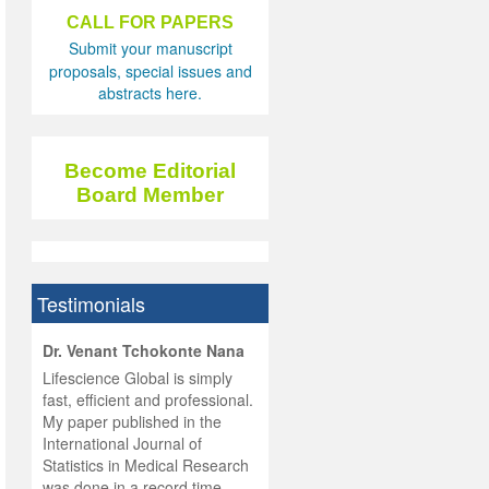
CALL FOR PAPERS
Submit your manuscript
proposals, special issues and
abstracts here.
Become Editorial
Board Member
Testimonials
hist
Dr. Venant Tchokonte Nana
he
 the
Lifescience Global is simply
ness
rial
fast, efficient and professional.
lobal.
My paper published in the
and
g
ishing
International Journal of
was
ul for
Statistics in Medical Research
d will
 and
was done in a record time,