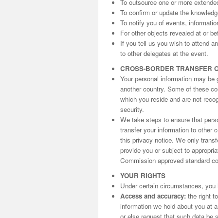
To outsource one or more extende
To confirm or update the knowled
To notify you of events, informati
For other objects revealed at or be
If you tell us you wish to attend 
to other delegates at the event.
CROSS-BORDER TRANSFER 
Your personal information may be gi
another country. Some of these cou
which you reside and are not reco
security.
We take steps to ensure that perso
transfer your information to other 
this privacy notice. We only trans
provide you or subject to appropri
Commission approved standard con
YOUR RIGHTS
Under certain circumstances, you h
Access and accuracy:
the right t
information we hold about you at an
or else request that such data be s