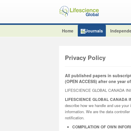
Home
Journals
Independe
Privacy Policy
All published papers in subscrip
(OPEN ACCESS) after one year of
LIFESCIENCE GLOBAL CANADA INC
LIFESCIENCE GLOBAL CANADA I
describe how we handle and use your i
information. We are the data controller 
notification.
COMPILATION OF OWN INFOR