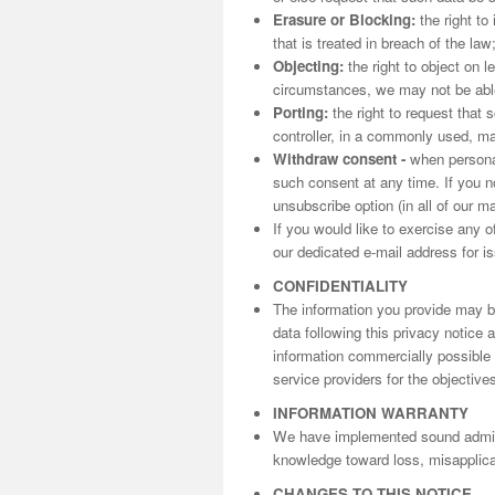
Erasure or Blocking:
the right to
that is treated in breach of the law
Objecting:
the right to object on l
circumstances, we may not be able 
Porting:
the right to request that 
controller, in a commonly used, m
Withdraw consent -
when personal
such consent at any time. If you n
unsubscribe option (in all of our m
If you would like to exercise any o
our dedicated e-mail address for is
CONFIDENTIALITY
The information you provide may be
data following this privacy notice
information commercially possible t
service providers for the objectives
INFORMATION WARRANTY
We have implemented sound adminis
knowledge toward loss, misapplicat
CHANGES TO THIS NOTICE