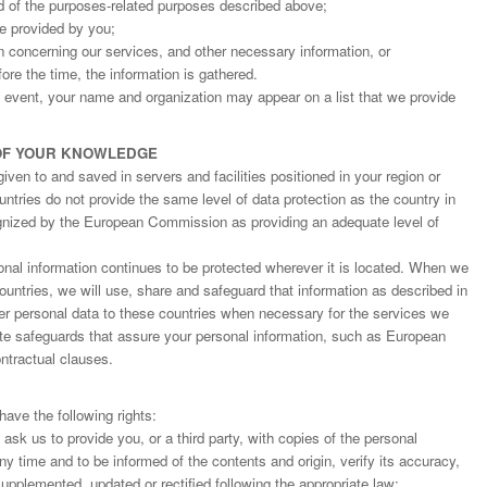
d of the purposes-related purposes described above;
ge provided by you;
on concerning our services, and other necessary information, or
fore the time, the information is gathered.
an event, your name and organization may appear on a list that we provide
OF YOUR KNOWLEDGE
ven to and saved in servers and facilities positioned in your region or
ntries do not provide the same level of data protection as the country in
gnized by the European Commission as providing an adequate level of
nal information continues to be protected wherever it is located. When we
countries, we will use, share and safeguard that information as described in
fer personal data to these countries when necessary for the services we
ate safeguards that assure your personal information, such as European
tractual clauses.
ave the following rights:
o ask us to provide you, or a third party, with copies of the personal
y time and to be informed of the contents and origin, verify its accuracy,
upplemented, updated or rectified following the appropriate law;