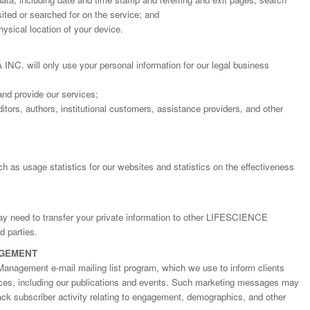
ted or searched for on the service; and
ysical location of your device.
will only use your personal information for our legal business
and provide our services;
itors, authors, institutional customers, assistance providers, and other
h as usage statistics for our websites and statistics on the effectiveness
may need to transfer your private information to other LIFESCIENCE
Dr. Jered B. Kolbert
Dr. Miklós Somai
Dr Sandeep Kumar Vas
 parties.
I have greatly enjoyed
I was overwhelmed by t
I am truly impressed with
AGEMENT
working with Lifescience
professionalism and fair
professionalism and edito
Global. I appreciate the
of the editorial team
process of Lifescience G
Management e-mail mailing list program, which we use to inform clients
professionalism of staff 
throughout the publishin
It has been my best publ
ices, including our publications and events. Such marketing messages may
the speed of response 
process. I am very gratef
experience so far. The
rack subscriber activity relating to engagement, demographics, and other
exemplary. I have never
their excellent service an
production was very fast