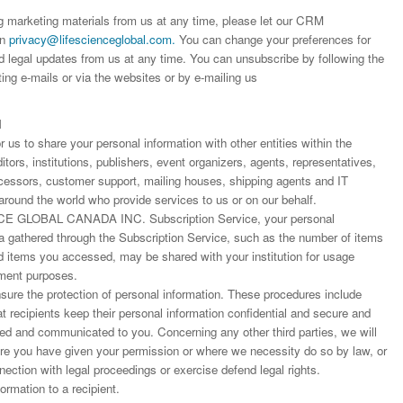
worked with a journal an
definitely publish again w
of highest quality. I woul.
ng marketing materials from us at any time, please let our CRM
editor that moved so ...
the...
on
privacy@lifescienceglobal.com
.
You can change your preferences for
Read this Entry
d legal updates from us at any time. You can unsubscribe by following the
Read this Entry
Read this Entry
ting e-mails or via the websites or by e-mailing us
N
us to share your personal information with other entities within the
ors, institutions, publishers, event organizers, agents, representatives,
rocessors, customer support, mailing houses, shipping agents and IT
around the world who provide services to us or on our behalf.
E GLOBAL CANADA INC. Subscription Service, your personal
ta gathered through the Subscription Service, such as the number of items
items you accessed, may be shared with your institution for usage
ment purposes.
ure the protection of personal information. These procedures include
at recipients keep their personal information confidential and secure and
fied and communicated to you. Concerning any other third parties, we will
ere you have given your permission or where we necessity do so by law, or
nnection with legal proceedings or exercise defend legal rights.
rmation to a recipient.