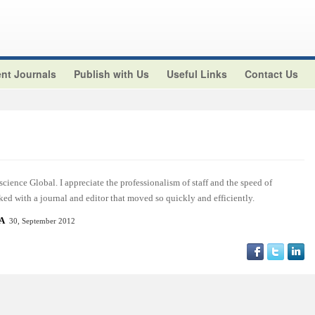
nt Journals
Publish with Us
Useful Links
Contact Us
cience Global. I appreciate the professionalism of staff and the speed of
ed with a journal and editor that moved so quickly and efficiently.
SA
30, September 2012