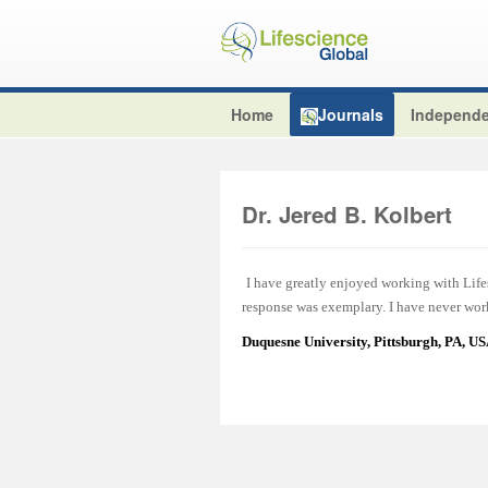
Home
Journals
Independe
Dr. Jered B. Kolbert
I have greatly enjoyed working with Lifes
response was exemplary. I have never work
Duquesne University, Pittsburgh, PA, U