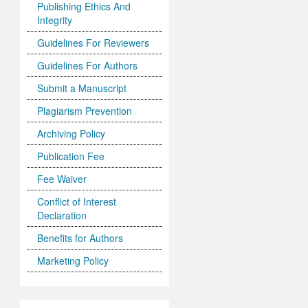
Publishing Ethics And
Integrity
Guidelines For Reviewers
Guidelines For Authors
Submit a Manuscript
Plagiarism Prevention
Archiving Policy
Publication Fee
Fee Waiver
Conflict of Interest
Declaration
Benefits for Authors
Marketing Policy