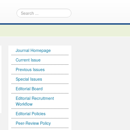
Journal Homepage
Current Issue
Previous Issues
Special Issues
Editorial Board
Editorial Recruitment
Workflow
Editorial Policies
Peer-Review Policy