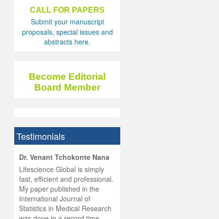
CALL FOR PAPERS
Submit your manuscript
proposals, special issues and
abstracts here.
Become Editorial
Board Member
Testimonials
hist
Dr. Venant Tchokonte Nana
he
 the
Lifescience Global is simply
ness
rial
fast, efficient and professional.
lobal.
My paper published in the
and
g
ishing
International Journal of
was
ul for
Statistics in Medical Research
d will
 and
was done in a record time,