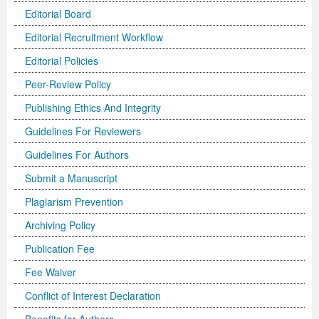
Editorial Board
Editorial Recruitment Workflow
Editorial Policies
Peer-Review Policy
Publishing Ethics And Integrity
Guidelines For Reviewers
Guidelines For Authors
Submit a Manuscript
Plagiarism Prevention
Archiving Policy
Publication Fee
Fee Waiver
Conflict of Interest Declaration