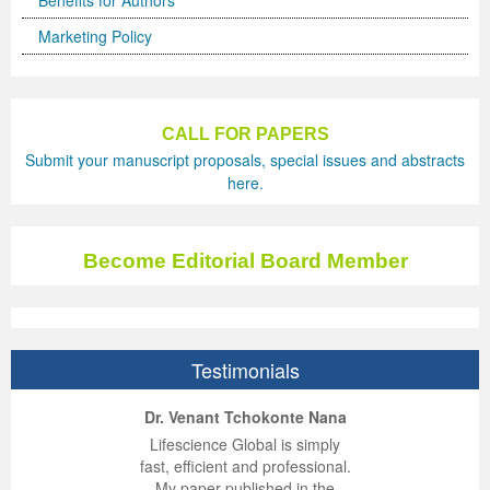
Benefits for Authors
Marketing Policy
CALL FOR PAPERS
Submit your manuscript proposals, special issues and abstracts
here.
Become Editorial Board Member
Testimonials
ep Kumar Vashist
ered B. Kolbert
Miklós Somai
Dr. Venant Tchokonte Nana
 impressed with the
verwhelmed by the
 greatly enjoyed
Lifescience Global is simply
nalism and fairness
alism and editorial
 with Lifescience
fast, efficient and professional.
 Lifescience Global.
 I appreciate the
e editorial team
My paper published in the