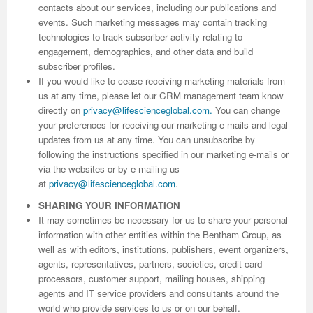
contacts about our services, including our publications and
events. Such marketing messages may contain tracking
Previous Issue
Volume 2 Number 3
Conference Proceedings
Volume 2 Number 1
technologies to track subscriber activity relating to
engagement, demographics, and other data and build
Volume 2 Number 1
Editorial Board
Volume 2 Number 2
subscriber profiles.
If you would like to cease receiving marketing materials from
Volume 2 Number 2
us at any time, please let our CRM management team know
Volume 2 Number 3
directly on
privacy@lifescienceglobal.com
.
You can change
your preferences for receiving our marketing e-mails and legal
updates from us at any time. You can unsubscribe by
following the instructions specified in our marketing e-mails or
via the websites or by e-mailing us
at
privacy@lifescienceglobal.com
.
SHARING YOUR INFORMATION
It may sometimes be necessary for us to share your personal
information with other entities within the Bentham Group, as
well as with editors, institutions, publishers, event organizers,
agents, representatives, partners, societies, credit card
processors, customer support, mailing houses, shipping
agents and IT service providers and consultants around the
world who provide services to us or on our behalf.