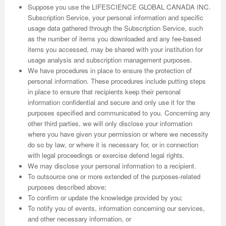
Suppose you use the LIFESCIENCE GLOBAL CANADA INC.
Subscription Service, your personal information and specific
usage data gathered through the Subscription Service, such
as the number of items you downloaded and any fee-based
items you accessed, may be shared with your institution for
usage analysis and subscription management purposes.
We have procedures in place to ensure the protection of
personal information. These procedures include putting steps
in place to ensure that recipients keep their personal
information confidential and secure and only use it for the
purposes specified and communicated to you. Concerning any
other third parties, we will only disclose your information
where you have given your permission or where we necessity
do so by law, or where it is necessary for, or in connection
with legal proceedings or exercise defend legal rights.
We may disclose your personal information to a recipient.
To outsource one or more extended of the purposes-related
purposes described above;
To confirm or update the knowledge provided by you;
To notify you of events, information concerning our services,
and other necessary information, or