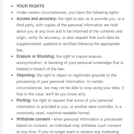
YOUR RIGHTS
Under certain circumstances, you have the following rights:
Access and accuracy:
the right to ask us to provide you, or a
third party, with copies of the personal information we hold
about you at any time and to be informed of the contents and
origin, verify its accuracy, or else request that such data be
supplemented, updated or rectified following the appropriate
law;
Erasure or Blocking:
the right to inquire erasure,
anonymization, or blocking of your personal knowledge that is
treated in breach of the law;
Objecting:
the right to object on legitimate grounds to the
processing of your personal information. In certain
circumstances, we may not be able to stop using your data; if
that is the case, we'll let you know why;
Porting:
the right to request that some of your personal
information is provided to you, or another data controller, in a
commonly used, machine-readable format;
Withdraw consent -
when personal information is processed
based on consent, an individual may withdraw such consent
at any time. If you no longer want to receive any marketing