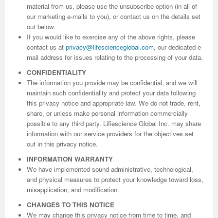
material from us, please use the unsubscribe option (in all of
our marketing e-mails to you), or contact us on the details set
out below.
If you would like to exercise any of the above rights, please
contact us at
privacy@lifescienceglobal.com
, our dedicated e-
mail address for issues relating to the processing of your data.
CONFIDENTIALITY
The information you provide may be confidential, and we will
maintain such confidentiality and protect your data following
this privacy notice and appropriate law. We do not trade, rent,
share, or unless make personal information commercially
possible to any third party. Lifiescience Global Inc. may share
information with our service providers for the objectives set
out in this privacy notice.
INFORMATION WARRANTY
We have implemented sound administrative, technological,
and physical measures to protect your knowledge toward loss,
misapplication, and modification.
CHANGES TO THIS NOTICE
We may change this privacy notice from time to time, and