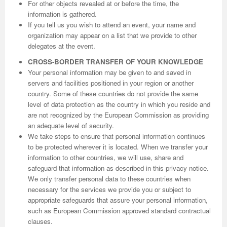
For other objects revealed at or before the time, the
information is gathered.
If you tell us you wish to attend an event, your name and
organization may appear on a list that we provide to other
delegates at the event.
CROSS-BORDER TRANSFER OF YOUR KNOWLEDGE
Your personal information may be given to and saved in
servers and facilities positioned in your region or another
country. Some of these countries do not provide the same
level of data protection as the country in which you reside and
are not recognized by the European Commission as providing
an adequate level of security.
We take steps to ensure that personal information continues
to be protected wherever it is located. When we transfer your
information to other countries, we will use, share and
safeguard that information as described in this privacy notice.
We only transfer personal data to these countries when
necessary for the services we provide you or subject to
appropriate safeguards that assure your personal information,
such as European Commission approved standard contractual
clauses.