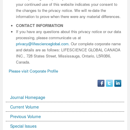
your continued use of this website indicates your consent to
the changes to the privacy notice. We will re-date the
information to prove when there were any material differences.
CONTACT INFORMATION
If you have any questions about this privacy notice or our data
processing, please communicate us at
privacy@lifescienceglobal.com
.
Our complete corporate name
and details are as follows: LIFESCIENCE GLOBAL CANADA
INC., 728 States Street, Mississauga, Ontario, L5R0B6,
Canada.
Please visit Corporate Profile
Journal Homepage
Current Volume
Previous Volume
Special Issues