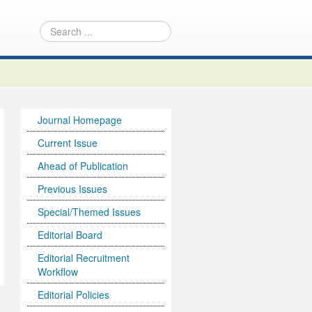
Journal Homepage
Current Issue
Ahead of Publication
Previous Issues
Special/Themed Issues
Editorial Board
Editorial Recruitment
Workflow
Editorial Policies