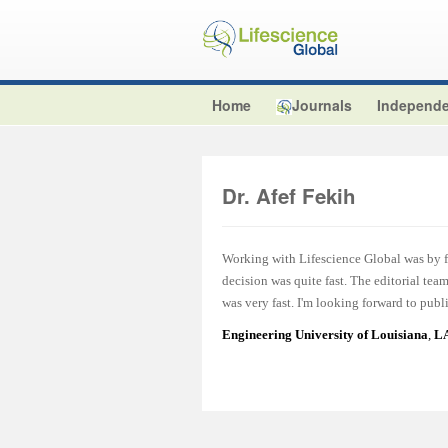
Home
Journals
Independe
Dr. Afef Fekih
Working with Lifescience Global was by fa
decision was quite fast. The editorial te
was very fast. I'm looking forward to publ
Engineering University of Louisiana
,
LA