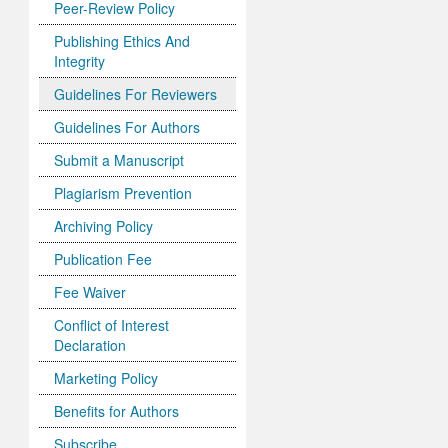
Peer-Review Policy
Publishing Ethics And
Integrity
Guidelines For Reviewers
Guidelines For Authors
Submit a Manuscript
Plagiarism Prevention
Archiving Policy
Publication Fee
Fee Waiver
Conflict of Interest
Declaration
Marketing Policy
Benefits for Authors
Subscribe