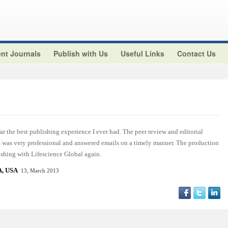
nt Journals
Publish with Us
Useful Links
Contact Us
r the best publishing experience I ever had. The peer review and editorial
am was very professional and answered emails on a timely manner. The production
ishing with Lifescience Global again.
, USA
13, March 2013