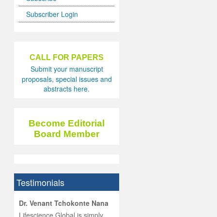
Subscriber Login
CALL FOR PAPERS
Submit your manuscript
proposals, special issues and
abstracts here.
Become Editorial
Board Member
Testimonials
hist
Dr. Venant Tchokonte Nana
he
 the
Lifescience Global is simply