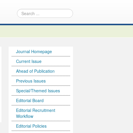
Journal Homepage
Current Issue
Ahead of Publication
Previous Issues
Special/Themed Issues
Editorial Board
Editorial Recruitment
Workflow
Editorial Policies