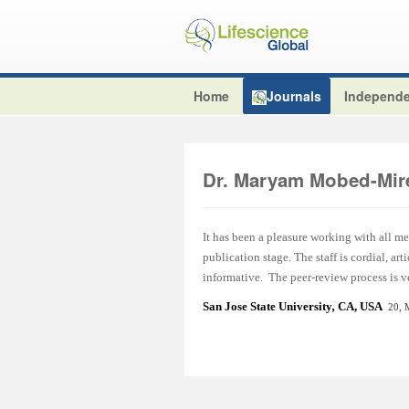
Home
Journals
Independe
Dr. Maryam Mobed-Mir
It has been a pleasure working with all m
publication stage. The staff is cordial, a
informative. The peer-review process is ve
San Jose State University
,
CA, USA
20, 