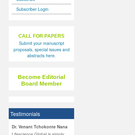
Subscriber Login
CALL FOR PAPERS
Submit your manuscript
proposals, special issues and
abstracts here.
Become Editorial
Board Member
Testimonials
hist
Dr. Venant Tchokonte Nana
he
 the
Lifescience Global is simply