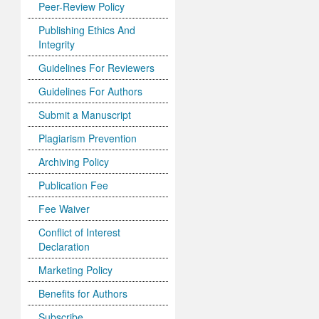
Peer-Review Policy
Publishing Ethics And
Integrity
Guidelines For Reviewers
Guidelines For Authors
Submit a Manuscript
Plagiarism Prevention
Archiving Policy
Publication Fee
Fee Waiver
Conflict of Interest
Declaration
Marketing Policy
Benefits for Authors
Subscribe