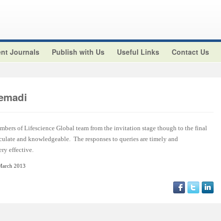
nt Journals
Publish with Us
Useful Links
Contact Us
emadi
embers of Lifescience Global team from the invitation stage though to the final
rticulate and knowledgeable. The responses to queries are timely and
ry effective.
March 2013