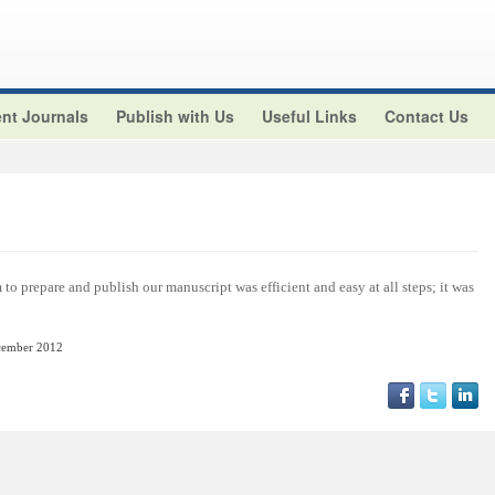
nt Journals
Publish with Us
Useful Links
Contact Us
o prepare and publish our manuscript was efficient and easy at all steps; it was
cember
2012