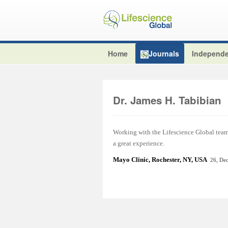
Home
Journals
Independe
Dr. James H. Tabibian
Working with the Lifescience Global team t
a great experience.
Mayo Clinic, Rochester, NY, USA
26, De