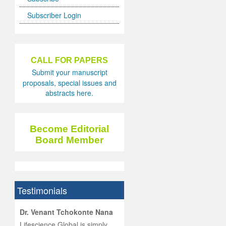
Subscriber Login
CALL FOR PAPERS
Submit your manuscript
proposals, special issues and
abstracts here.
Become Editorial
Board Member
Testimonials
hist
Dr. Venant Tchokonte Nana
he
 the
Lifescience Global is simply