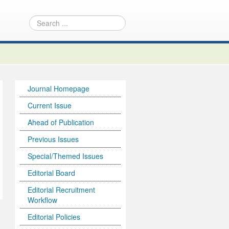
Journal Homepage
Current Issue
Ahead of Publication
Previous Issues
Special/Themed Issues
Editorial Board
Editorial Recruitment
Workflow
Editorial Policies