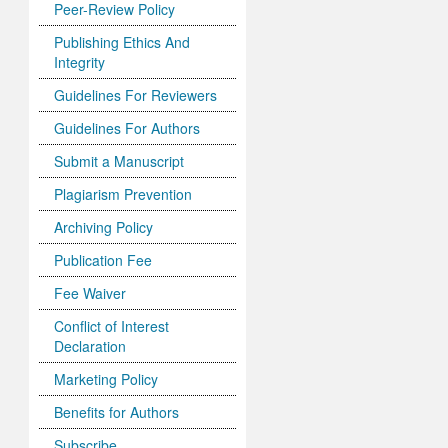
Peer-Review Policy
Publishing Ethics And
Integrity
Guidelines For Reviewers
Guidelines For Authors
Submit a Manuscript
Plagiarism Prevention
Archiving Policy
Publication Fee
Fee Waiver
Conflict of Interest
Declaration
Marketing Policy
Benefits for Authors
Subscribe