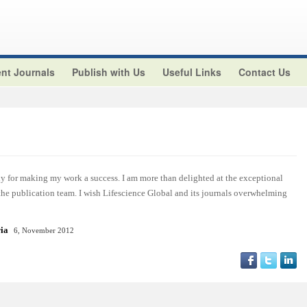
nt Journals
Publish with Us
Useful Links
Contact Us
y for making my work a success. I am more than delighted at the exceptional
 the publication team. I wish Lifescience Global and its journals overwhelming
ria
6, November 2012