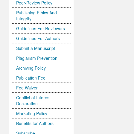
Peer-Review Policy
Publishing Ethics And
Integrity
Guidelines For Reviewers
Guidelines For Authors
Submit a Manuscript
Plagiarism Prevention
Archiving Policy
Publication Fee
Fee Waiver
Conflict of Interest
Declaration
Marketing Policy
Benefits for Authors
Subscribe