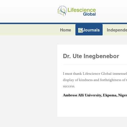
Home
Journals
Independe
Dr. Ute Inegbenebor
I must thank Lifescience Global immensel
display of kindness and forthrightness of
success.
Ambrose Alli University, Ekpoma, Nige