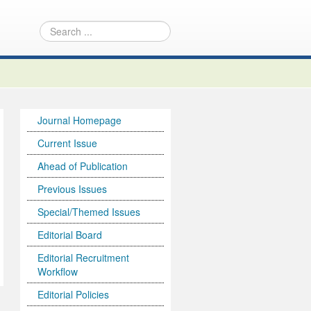
Journal Homepage
Current Issue
Ahead of Publication
Previous Issues
Special/Themed Issues
Editorial Board
Editorial Recruitment
Workflow
Editorial Policies