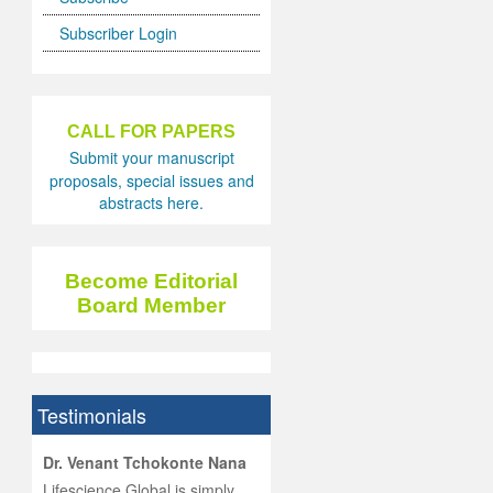
Subscriber Login
CALL FOR PAPERS
Submit your manuscript
proposals, special issues and
abstracts here.
Become Editorial
Board Member
Testimonials
hist
Dr. Venant Tchokonte Nana
he
 the
Lifescience Global is simply