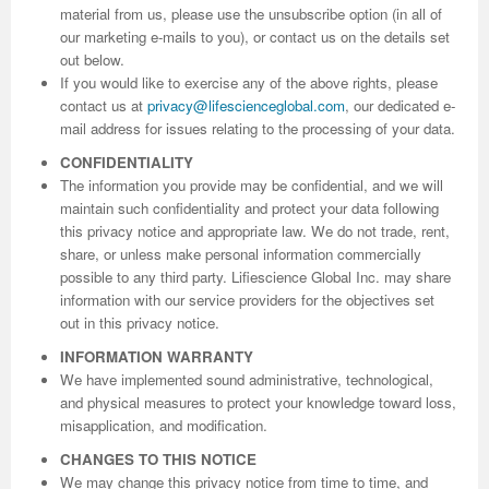
material from us, please use the unsubscribe option (in all of
our marketing e-mails to you), or contact us on the details set
out below.
If you would like to exercise any of the above rights, please
contact us at
privacy@lifescienceglobal.com
, our dedicated e-
mail address for issues relating to the processing of your data.
CONFIDENTIALITY
The information you provide may be confidential, and we will
maintain such confidentiality and protect your data following
this privacy notice and appropriate law. We do not trade, rent,
share, or unless make personal information commercially
possible to any third party. Lifiescience Global Inc. may share
information with our service providers for the objectives set
out in this privacy notice.
INFORMATION WARRANTY
We have implemented sound administrative, technological,
and physical measures to protect your knowledge toward loss,
misapplication, and modification.
CHANGES TO THIS NOTICE
We may change this privacy notice from time to time, and