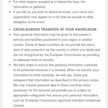
For other objects revealed at or before the time, the
information is gathered.
If you tell us you wish to attend an event, your name and
organization may appear on a list that we provide to other
delegates at the event.
CROSS-BORDER TRANSFER OF YOUR KNOWLEDGE
Your personal information may be given to and saved in
servers and facilities positioned in your region or another
country. Some of these countries do not provide the same
level of data protection as the country in which you reside and
are not recognized by the European Commission as providing
an adequate level of security.
We take steps to ensure that personal information continues
to be protected wherever it is located. When we transfer your
information to other countries, we will use, share and
safeguard that information as described in this privacy notice.
We only transfer personal data to these countries when
necessary for the services we provide you or subject to
appropriate safeguards that assure your personal information,
such as European Commission approved standard contractual
clauses.