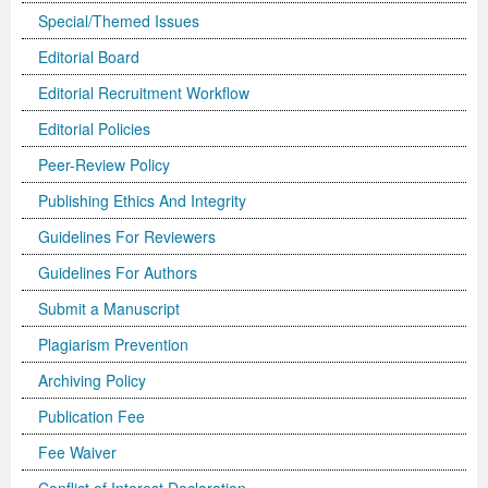
Special/Themed Issues
Editorial Board
Editorial Recruitment Workflow
Editorial Policies
Peer-Review Policy
Publishing Ethics And Integrity
Guidelines For Reviewers
Guidelines For Authors
Submit a Manuscript
Plagiarism Prevention
Archiving Policy
Publication Fee
Fee Waiver