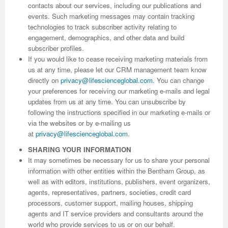
contacts about our services, including our publications and
events. Such marketing messages may contain tracking
Previous Issue
Volume 2 Number 3
Conference Proceedings
Volume 2 Number 1
technologies to track subscriber activity relating to
engagement, demographics, and other data and build
Volume 2 Number 1
Editorial Board
Volume 2 Number 2
subscriber profiles.
If you would like to cease receiving marketing materials from
Volume 2 Number 2
us at any time, please let our CRM management team know
Volume 2 Number 3
directly on
privacy@lifescienceglobal.com
.
You can change
your preferences for receiving our marketing e-mails and legal
updates from us at any time. You can unsubscribe by
following the instructions specified in our marketing e-mails or
via the websites or by e-mailing us
at
privacy@lifescienceglobal.com
.
SHARING YOUR INFORMATION
It may sometimes be necessary for us to share your personal
information with other entities within the Bentham Group, as
well as with editors, institutions, publishers, event organizers,
agents, representatives, partners, societies, credit card
processors, customer support, mailing houses, shipping
agents and IT service providers and consultants around the
world who provide services to us or on our behalf.