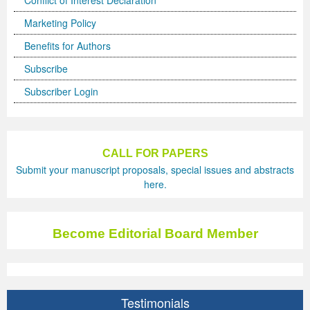
Conflict of Interest Declaration
Marketing Policy
Benefits for Authors
Subscribe
Subscriber Login
CALL FOR PAPERS
Submit your manuscript proposals, special issues and abstracts
here.
Become Editorial Board Member
Testimonials