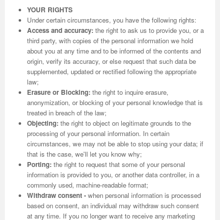
YOUR RIGHTS
Under certain circumstances, you have the following rights:
Access and accuracy:
the right to ask us to provide you, or a
third party, with copies of the personal information we hold
about you at any time and to be informed of the contents and
origin, verify its accuracy, or else request that such data be
supplemented, updated or rectified following the appropriate
law;
Erasure or Blocking:
the right to inquire erasure,
anonymization, or blocking of your personal knowledge that is
treated in breach of the law;
Objecting:
the right to object on legitimate grounds to the
processing of your personal information. In certain
circumstances, we may not be able to stop using your data; if
that is the case, we'll let you know why;
Porting:
the right to request that some of your personal
information is provided to you, or another data controller, in a
commonly used, machine-readable format;
Withdraw consent -
when personal information is processed
based on consent, an individual may withdraw such consent
at any time. If you no longer want to receive any marketing