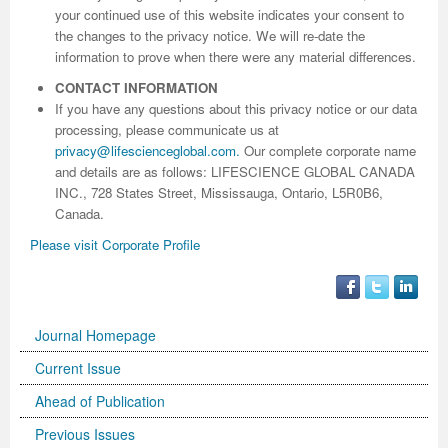
your continued use of this website indicates your consent to
the changes to the privacy notice. We will re-date the
information to prove when there were any material differences.
CONTACT INFORMATION
If you have any questions about this privacy notice or our data
processing, please communicate us at
privacy@lifescienceglobal.com
.
Our complete corporate name
and details are as follows: LIFESCIENCE GLOBAL CANADA
INC., 728 States Street, Mississauga, Ontario, L5R0B6,
Canada.
Please visit Corporate Profile
Journal Homepage
Current Issue
Ahead of Publication
Previous Issues