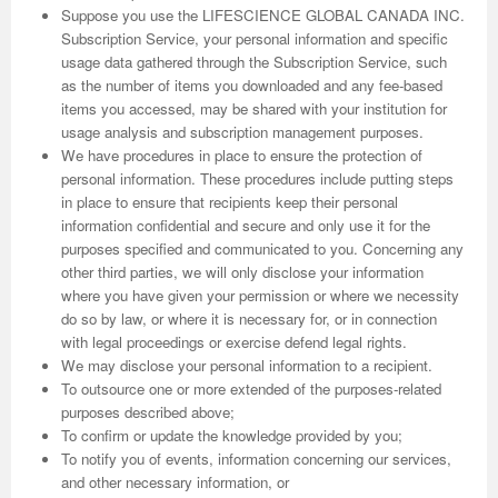
Suppose you use the LIFESCIENCE GLOBAL CANADA INC.
Subscription Service, your personal information and specific
usage data gathered through the Subscription Service, such
as the number of items you downloaded and any fee-based
items you accessed, may be shared with your institution for
usage analysis and subscription management purposes.
We have procedures in place to ensure the protection of
personal information. These procedures include putting steps
in place to ensure that recipients keep their personal
information confidential and secure and only use it for the
purposes specified and communicated to you. Concerning any
other third parties, we will only disclose your information
where you have given your permission or where we necessity
do so by law, or where it is necessary for, or in connection
with legal proceedings or exercise defend legal rights.
We may disclose your personal information to a recipient.
To outsource one or more extended of the purposes-related
purposes described above;
To confirm or update the knowledge provided by you;
To notify you of events, information concerning our services,
and other necessary information, or