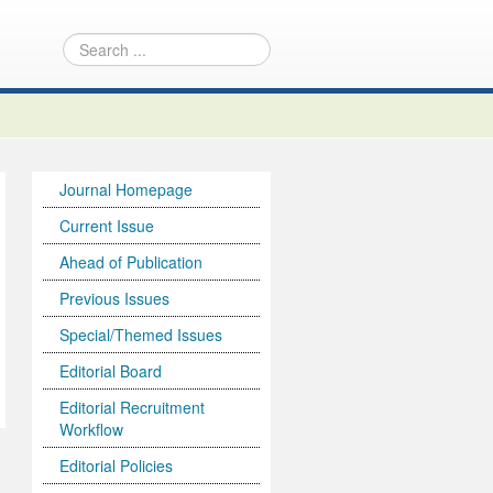
Journal Homepage
Current Issue
Ahead of Publication
Previous Issues
Special/Themed Issues
Editorial Board
Editorial Recruitment
Workflow
Editorial Policies