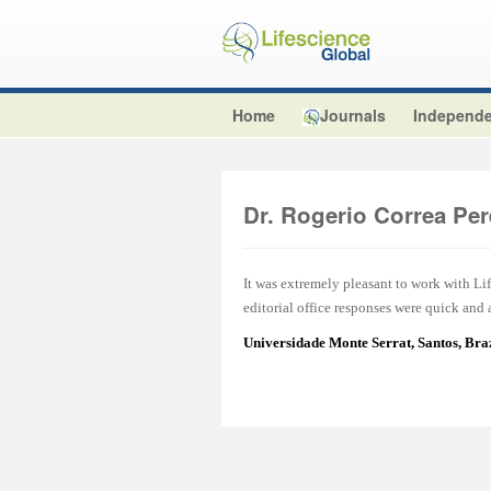
Home
Journals
Independe
Dr. Rogerio Correa Per
It was extremely pleasant to work with L
editorial office responses were quick and
Universidade Monte Serrat, Santos, Br