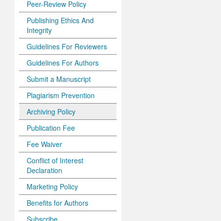
Peer-Review Policy
Publishing Ethics And
Integrity
Guidelines For Reviewers
Guidelines For Authors
Submit a Manuscript
Plagiarism Prevention
Archiving Policy
Publication Fee
Fee Waiver
Conflict of Interest
Declaration
Marketing Policy
Benefits for Authors
Subscribe