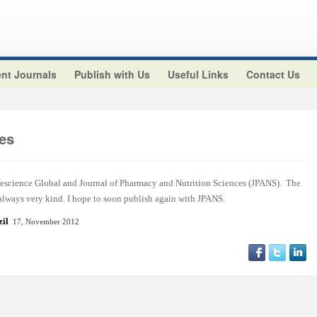
nt Journals
Publish with Us
Useful Links
Contact Us
es
ifescience Global and Journal of Pharmacy and Nutrition Sciences (JPANS). The
 always very kind. I hope to soon publish again with JPANS.
azil
17, November 2012