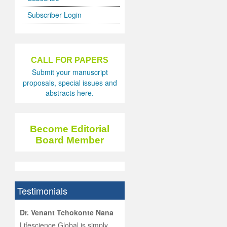
Subscriber Login
CALL FOR PAPERS
Submit your manuscript
proposals, special issues and
abstracts here.
Become Editorial
Board Member
Testimonials
hist
Dr. Venant Tchokonte Nana
he
 the
Lifescience Global is simply