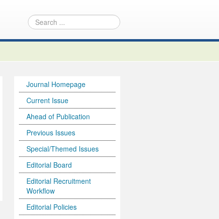
Journal Homepage
Current Issue
Ahead of Publication
Previous Issues
Special/Themed Issues
Editorial Board
Editorial Recruitment
Workflow
Editorial Policies