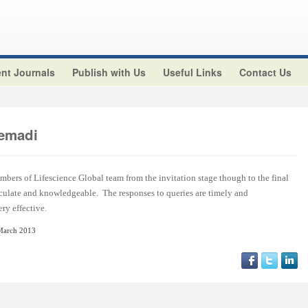
nt Journals
Publish with Us
Useful Links
Contact Us
emadi
embers of Lifescience Global team from the invitation stage though to the final
rticulate and knowledgeable. The responses to queries are timely and
ry effective.
March 2013