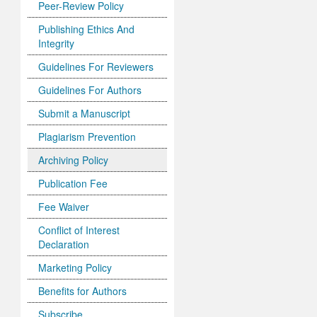
Peer-Review Policy
Publishing Ethics And
Integrity
Guidelines For Reviewers
Guidelines For Authors
Submit a Manuscript
Plagiarism Prevention
Archiving Policy
Publication Fee
Fee Waiver
Conflict of Interest
Declaration
Marketing Policy
Benefits for Authors
Subscribe