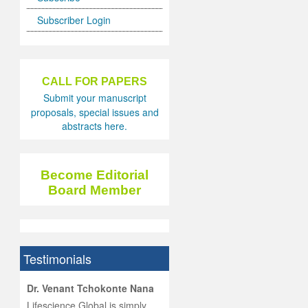
Subscriber Login
CALL FOR PAPERS
Submit your manuscript
proposals, special issues and
abstracts here.
Become Editorial
Board Member
Testimonials
hist
Dr. Venant Tchokonte Nana
he
 the
Lifescience Global is simply