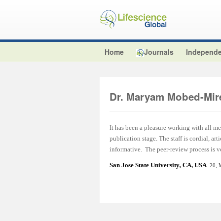
Home
Journals
Independe
Dr. Maryam Mobed-Mir
It has been a pleasure working with all m
publication stage. The staff is cordial, a
informative. The peer-review process is ve
San Jose State University
,
CA, USA
20, 