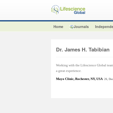
Home
Journals
Independe
Dr. James H. Tabibian
Working with the Lifescience Global team t
a great experience.
Mayo Clinic, Rochester, NY, USA
26, De