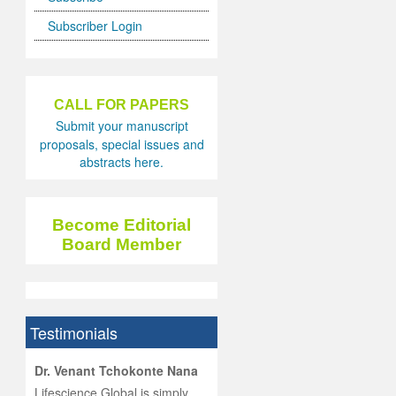
Subscriber Login
CALL FOR PAPERS
Submit your manuscript
proposals, special issues and
abstracts here.
Become Editorial
Board Member
Testimonials
hist
Dr. Venant Tchokonte Nana
he
 the
Lifescience Global is simply