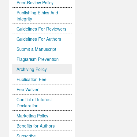
Peer-Review Policy
Publishing Ethics And
Integrity
Guidelines For Reviewers
Guidelines For Authors
Submit a Manuscript
Plagiarism Prevention
Archiving Policy
Publication Fee
Fee Waiver
Conflict of Interest
Declaration
Marketing Policy
Benefits for Authors
Subscribe