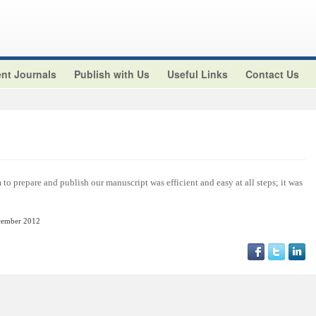
nt Journals
Publish with Us
Useful Links
Contact Us
o prepare and publish our manuscript was efficient and easy at all steps; it was
cember
2012