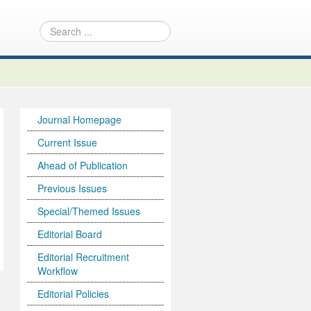
Journal Homepage
Current Issue
Ahead of Publication
Previous Issues
Special/Themed Issues
Editorial Board
Editorial Recruitment
Workflow
Editorial Policies